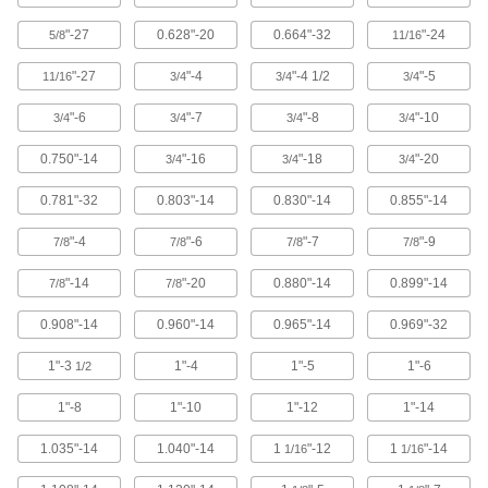
Square Head Screws
"-27
0.628"-20
0.664"-32
"-24
5/8
11/16
145 products
"-27
"-4
"-4 1/2
"-5
11/16
3/4
3/4
3/4
Hold-Down Bolts
"-6
"-7
"-8
"-10
3/4
3/4
3/4
3/4
21 products
0.750"-14
"-16
"-18
"-20
3/4
3/4
3/4
Pentagon Head Screws
0.781"-32
0.803"-14
0.830"-14
0.855"-14
17 products
"-4
"-6
"-7
"-9
7/8
7/8
7/8
7/8
Plow Bolts
"-14
"-20
0.880"-14
0.899"-14
7/8
7/8
50 products
0.908"-14
0.960"-14
0.965"-14
0.969"-32
Nuts
1"-3
1"-4
1"-5
1"-6
1/2
8,866 products
1"-8
1"-10
1"-12
1"-14
Washers
1.035"-14
1.040"-14
1
"-12
1
"-14
1/16
1/16
8,524 products