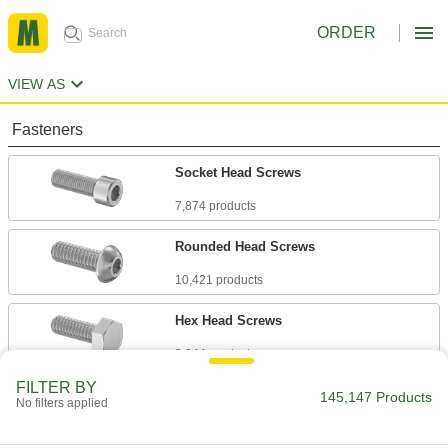
ORDER
VIEW AS
Fasteners
Socket Head Screws
7,874 products
Rounded Head Screws
10,421 products
Hex Head Screws
8,944 products
FILTER BY
Flat Head Screws
145,147 Products
No filters applied
6,539 products