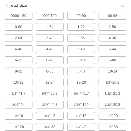
Thread Size
Tapping, Wood, and Drywall Screws
0000-160
000-120
00-90
00-96
7,107 products
0-80
1-64
1-72
2-56
Set Screws
5,314 products
2-64
3-48
3-56
4-36
4-40
4-48
5-40
5-44
Shoulder Screws
6,601 products
6-32
6-40
6-48
6-80
Thumb Screws
8-32
8-36
8-40
10-24
1,542 products
10-32
12-24
12-28
"-20.8
1/8
Binding Barrels and Screws
"-41.7
"-20.8
"-41.7
"-21.3
1/8
9/64
9/64
5/32
899 products
"-24
"-42.7
"-100
"-20.8
3/16
3/16
3/16
7/32
Carriage Bolts
"-8
"-12
"-16
"-20
1/4
1/4
1/4
1/4
879 products
"-28
"-32
"-40
"-80
1/4
1/4
1/4
1/4