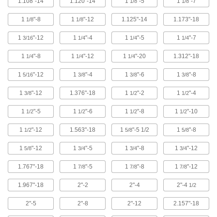
1.108"-14
1.120"-14
1
"-5
1
"-7
1/8
1/8
Threaded Rods and Studs
1
"-8
1
"-12
1.125"-14
1.173"-18
1/8
1/8
6,856 products
1
"-12
1
"-4
1
"-5
1
"-7
3/16
1/4
1/4
1/4
Pins
1
"-8
1
"-12
1
"-20
1.312"-18
1/4
1/4
1/4
13,612 products
1
"-12
1
"-4
1
"-6
1
"-8
5/16
3/8
3/8
3/8
Threaded Inserts
1
"-12
1.376"-18
1
"-2
1
"-4
3/8
1/2
1/2
1
"-5
1
"-6
1
"-8
1
"-10
1/2
1/2
1/2
1/2
2,996 products
1
"-12
1.563"-18
1
"-5 1/2
1
"-8
1/2
5/8
5/8
Spacers and Standoffs
1
"-12
1
"-5
1
"-8
1
"-12
5/8
3/4
3/4
3/4
10,058 products
1.767"-18
1
"-5
1
"-8
1
"-12
7/8
7/8
7/8
Rivets
1.967"-18
2"-2
2"-4
2"-4
1/2
1,370 products
2"-5
2"-8
2"-12
2.157"-18
Thread Adapters