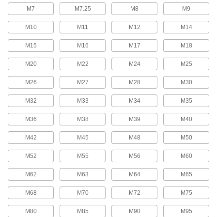
368 products
M7
M7.25
M8
M9
Fabric Fasteners
M10
M11
M12
M14
M15
M16
M17
M18
61 products
M20
M22
M24
M25
Retractable Long-Nose Spring Plungers
M26
M27
M28
M30
8 products
M32
M33
M34
M35
Staples
M36
M38
M39
M40
144 products
M42
M45
M48
M50
Unthreaded Inserts
M52
M55
M56
M60
69 products
M62
M63
M64
M65
Power Transmission
M68
M70
M72
M75
Bearing Retaining Nuts
M80
M85
M90
M95