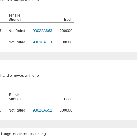
Tensile
Strength
Each
5
Not Rated
93023A663
000000
Not Rated
93030A113
00000
or handle moves with one
Tensile
Strength
Each
5
Not Rated
93026A652
000000
 flange for custom mounting.