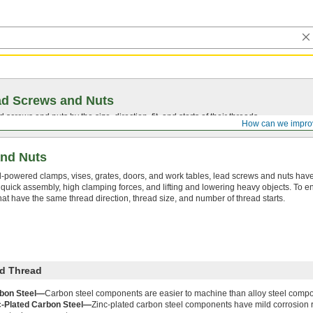
ad Screws and Nuts
screws and nuts by the size, direction, fit, and starts of their threads.
How can we impro
nd Nuts
-powered clamps, vises, grates, doors, and work tables, lead screws and nuts have
r quick assembly, high clamping forces, and lifting and lowering heavy objects. To en
t have the same thread direction, thread size, and number of thread starts.
d Thread
bon Steel—
Carbon steel components are easier to machine than alloy steel comp
c-Plated Carbon Steel—
Zinc-plated carbon steel components have mild corrosion 