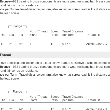
g Bronze—
932 bearing bronze components are more wear resistant than brass co
 and fair corrosion resistance.
ance per Turn—
Travel distance per turn, also known as screw lead, is the distance 
 the lead screw.
Flange
No. of Thread
Speed
Travel Distance
Dia.
Dia.
Thk.
Starts
Ratio
per Turn
Thread Fit
1"
2"
"
1
1:1
0.167"
Acme Class 2G
3/8
Thread
move objects along the length of a lead screw. Flange nuts have a wide machinable
g Bronze—
932 bearing bronze components are more wear resistant than brass co
 and fair corrosion resistance.
ance per Turn—
Travel distance per turn, also known as screw lead, is the distance 
 the lead screw.
Flange
No. of Thread
Speed
Travel Distance
Dia.
Dia.
Thk.
Starts
Ratio
per Turn
Thread Fit
1"
2"
"
1
1:1
0.167"
Acme Class 2G
3/8