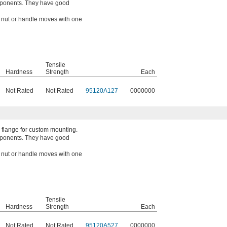
mponents. They have good
a nut or handle moves with one
Tensile
Hardness
Strength
Each
Not Rated
Not Rated
95120A127
0000000
 flange for custom mounting.
mponents. They have good
a nut or handle moves with one
Tensile
Hardness
Strength
Each
Not Rated
Not Rated
95120A527
0000000