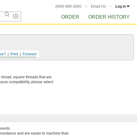
(609) 689-3000
Email Us
Log in
ORDER
ORDER HISTORY
ve?
Print
Forward
 broad, square threads that are
sure compatibility, please select
onents.
resistance and are easier to machine than