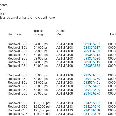
nents.
e.
nce.
 distance a nut or handle moves with one
Tensile
Specs.
Hardness
Strength
Met
Eac
Rockwell B61
64,000 psi
ASTM A108
98935A732
0000
Rockwell B61
64,000 psi
ASTM A108
98935A917
0000
Rockwell B61
64,000 psi
ASTM A108
98935A838
0000
Rockwell B61
64,000 psi
ASTM A108
98935A918
0000
Rockwell B61
53,000 psi
ASTM A108
98935A036
0000
Rockwell B61
64,000 psi
ASTM A108
98935A919
0000
Rockwell B61
64,000 psi
ASTM A108
98935A653
0000
Rockwell B61
53,000 psi
ASTM A108
93255A451
0000
Rockwell B61
68,000 psi
ASTM A108
98941A750
0000
Rockwell B61
53,000 psi
ASTM A108
93255A461
0000
Rockwell B61
53,000 psi
ASTM A108
93255A463
0000
Rockwell B61
68,000 psi
ASTM A108
98941A440
0000
Rockwell B61
68,000 psi
ASTM A108
98941A270
0000
Rockwell C35
125,000 psi
ASTM A193
93420A883
0000
Rockwell C35
125,000 psi
ASTM A193
93410A940
0000
Rockwell C35
125,000 psi
ASTM A193
93410A118
0000
Rockwell C35
125,000 psi
ASTM A193
93410A626
0000