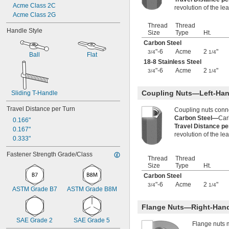
Acme Class 2C
-18
9/16"
revolution of the le
Acme Class 2G
-24
9/16"
0.586"-32
Thread
Thread
Handle Style
Size
Type
Ht.
-5
5/8"
-6
Carbon Steel
5/8"
"-6
Acme
2
"
-7
3/4
1/4
5/8"
Ball
Flat
-8
18-8 Stainless Steel
5/8"
-10
"-6
Acme
2
"
5/8"
3/4
1/4
-11
5/8"
-12
5/8"
Coupling Nuts—Left-Han
Sliding T-Handle
-18
5/8"
-24
5/8"
Travel Distance per Turn
Coupling nuts conn
-27
5/8"
Carbon Steel—
Car
0.166"
0.628"-20
Travel Distance p
0.167"
revolution of the le
0.664"-32
0.333"
-11
11/16"
-12
Fastener Strength Grade/Class
11/16"
Thread
Thread
-24
11/16"
Size
Type
Ht.
-27
11/16"
Carbon Steel
-28
11/16"
"-6
Acme
2
"
3/4
1/4
ASTM Grade B7
ASTM Grade B8M
-4
3/4"
-4 
3/4"
1/2
Flange Nuts—Right-Han
-5
3/4"
-6
3/4"
SAE Grade 2
SAE Grade 5
Flange nuts 
-7
3/4"