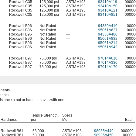
Rockwell C35
125,000 psi
ASTM A193
93410A119
00000
Rockwell C35
125,000 psi
ASTM A193
93410A150
00000
Rockwell C35
125,000 psi
ASTM A193
93410A121
00000
Rockwell C35
125,000 psi
ASTM A193
93410A851
00000
Rockwell B96
Not Rated
—
94330A410
0000
Rockwell B96
Not Rated
—
95061A627
0000
Rockwell B96
Not Rated
—
94330A480
0000
Rockwell B96
Not Rated
—
95061A832
00000
Rockwell B96
Not Rated
—
95061A214
00000
Rockwell B96
Not Rated
—
95061A942
00000
Rockwell B97
75,000 psi
ASTM A193
97014A610
0000
Rockwell B97
75,000 psi
ASTM A193
97014A330
00000
Rockwell B97
75,000 psi
ASTM A193
97014A170
00000
onents.
nents.
 distance a nut or handle moves with one
Tensile Strength,
Specs.
Hardness
psi
Met
Each
Rockwell B61
53,000
ASTM A108
98935A449
000000
Rockwell B61
53,000
ASTM A108
98935A450
00000