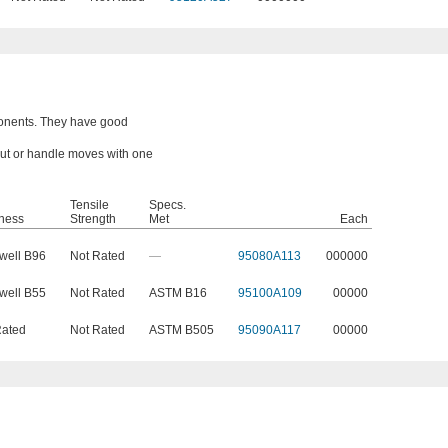
onents. They have good
 nut or handle moves with one
Tensile
Specs.
ness
Strength
Met
Each
well B96
Not Rated
—
95080A113
000000
well B55
Not Rated
ASTM B16
95100A109
00000
Rated
Not Rated
ASTM B505
95090A117
00000