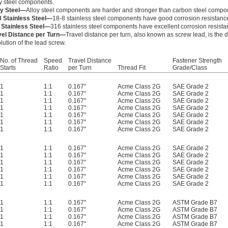
oy steel components.
oy Steel—
Alloy steel components are harder and stronger than carbon steel compo
8 Stainless Steel—
18-8 stainless steel components have good corrosion resistanc
 Stainless Steel—
316 stainless steel components have excellent corrosion resista
vel Distance per Turn—
Travel distance per turn, also known as screw lead, is the
lution of the lead screw.
No. of Thread
Speed
Travel Distance
Fastener Strength
Starts
Ratio
per Turn
Thread Fit
Grade/Class
1
1:1
0.167"
Acme Class 2G
SAE Grade 2
1
1:1
0.167"
Acme Class 2G
SAE Grade 2
1
1:1
0.167"
Acme Class 2G
SAE Grade 2
1
1:1
0.167"
Acme Class 2G
SAE Grade 2
1
1:1
0.167"
Acme Class 2G
SAE Grade 2
1
1:1
0.167"
Acme Class 2G
SAE Grade 2
1
1:1
0.167"
Acme Class 2G
SAE Grade 2
1
1:1
0.167"
Acme Class 2G
SAE Grade 2
1
1:1
0.167"
Acme Class 2G
SAE Grade 2
1
1:1
0.167"
Acme Class 2G
SAE Grade 2
1
1:1
0.167"
Acme Class 2G
SAE Grade 2
1
1:1
0.167"
Acme Class 2G
SAE Grade 2
1
1:1
0.167"
Acme Class 2G
SAE Grade 2
1
1:1
0.167"
Acme Class 2G
ASTM Grade B7
1
1:1
0.167"
Acme Class 2G
ASTM Grade B7
1
1:1
0.167"
Acme Class 2G
ASTM Grade B7
1
1:1
0.167"
Acme Class 2G
ASTM Grade B7