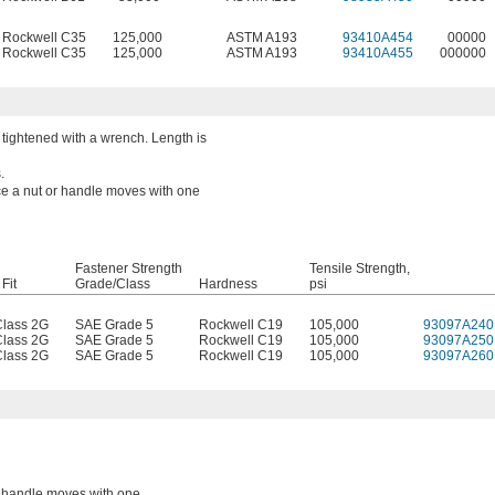
Rockwell C35
125,000
ASTM A193
93410A454
00000
Rockwell C35
125,000
ASTM A193
93410A455
000000
tightened with a wrench. Length is
.
nce a nut or handle moves with one
Fastener Strength
Tensile Strength,
Fit
Grade/Class
Hardness
psi
lass 2G
SAE Grade 5
Rockwell C19
105,000
93097A240
lass 2G
SAE Grade 5
Rockwell C19
105,000
93097A250
lass 2G
SAE Grade 5
Rockwell C19
105,000
93097A260
or handle moves with one