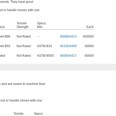
onents. They have good
 nut or handle moves with one
Tensile
Specs.
ess
Strength
Met
Each
ell B96
Not Rated
—
95080A413
000000
ell B55
Not Rated
ASTM B16
95100A409
00000
ated
Not Rated
ASTM B505
95090A417
00000
e and are easier to machine than
.
a nut or handle moves with one
Tensile
Specs.