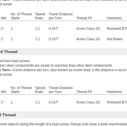
ad screw.
No. of Thread
Speed
Travel Distance
Wd.
Starts
Ratio
per Turn
Thread Fit
Hardness
1"
1
1:1
0.167"
Acme Class 2G
Rockwell B7
1"
1
1:1
0.167"
Acme Class 2G
Not Rated
d Thread
ect two lead screws.
bon steel components are easier to machine than alloy steel components.
er Turn—
Travel distance per turn, also known as screw lead, is the distance a nut 
ad screw.
No. of Thread
Speed
Travel Distance
Wd.
Starts
Ratio
per Turn
Thread Fit
Hardness
1"
1
1:1
0.167"
Acme Class 2G
Rockwell B7
d Thread
move objects along the length of a lead screw. Flange nuts have a wide machinable