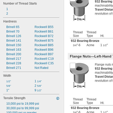
932 Bearin
Number of Thread Starts
-8
3/4"
machinability
-10
3/4"
1
Travel Dist
-14
3/4"
2
revolution of
-16
3/4"
Hardness
-18
3/4"
-20
3/4"
Brinell 65
Rockwell B55
0.781"-32
Brinell 70
Rockwell B61
Thread
Thread
0.803"-14
Size
Type
Ht.
Brinell 126
Rockwell B72
-16
13/16"
Brinell 141
Rockwell B75
932 Bearing Bronze
0.830"-14
Brinell 150
Rockwell B85
"-6
Acme
1
"
3/4
1/2
0.855"-14
Brinell 163
Rockwell B96
-4
7/8"
Brinell 200
Rockwell B97
Flange Nuts—Left-Hand 
-6
7/8"
Brinell 217
Rockwell C19
-7
7/8"
Brinell 228
Rockwell C35
Flange nuts 
-9
7/8"
Brinell 271
Not Rated
932 Bearin
-14
7/8"
machinability
Width
-20
7/8"
Travel Dist
0.880"-14
revolution of
1 
1/2"
1/4"
0.899"-14
2 
5/8"
5/8"
0.908"-14
1"
9 
1/2"
-16
15/16"
Tensile Strength
0.960"-14
Thread
Thread
Size
Type
Ht.
0.969"-32
10,000 psi to 19,999 psi
1"-3 
932 Bearing Bronze
30,000 psi to 99,999 psi
1/2
"-6
Acme
1
"
1"-4
100,000 psi or greater
3/4
1/2