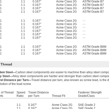
1
1:1
0.167"
Acme Class 2G
ASTM Grade B7
1
1:1
0.167"
Acme Class 2G
ASTM Grade B7
1
1:1
0.167"
Acme Class 2G
ASTM Grade B7
1
1:1
0.167"
Acme Class 2G
ASTM Grade B7
1
1:1
0.167"
Acme Class 2G
—
1
1:1
0.167"
Acme Class 2G
—
1
1:1
0.167"
Acme Class 2G
—
1
1:1
0.167"
Acme Class 2G
—
1
1:1
0.167"
Acme Class 2G
—
1
1:1
0.167"
Acme Class 2G
—
1
1:1
0.167"
Acme Class 2G
ASTM Grade B8M
1
1:1
0.167"
Acme Class 2G
ASTM Grade B8M
1
1:1
0.167"
Acme Class 2G
ASTM Grade B8M
 Thread
bon Steel—
Carbon steel components are easier to machine than alloy steel comp
oy Steel—
Alloy steel components are harder and stronger than carbon steel compo
vel Distance per Turn—
Travel distance per turn, also known as screw lead, is the
lution of the lead screw.
 of Thread
Speed
Travel Distance
Fastener Strength
rts
Ratio
per Turn
Thread Fit
Grade/Class
1:1
0.167"
Acme Class 2G
SAE Grade 2
1:1
0.167"
Acme Class 2G
SAE Grade 2