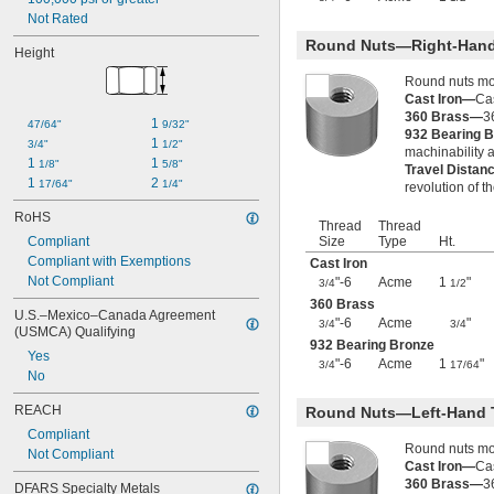
1"-5
Not Rated
1"-6
Round Nuts—Right-Hand
Height
1"-8
1"-10
Round nuts mov
1"-12
Cast Iron—
Cas
1"-14
360 Brass—
3
1 
47/64"
9/32"
932 Bearing 
1"-18
1 
3/4"
1/2"
machinability a
1.035"-14
1 
1 
1/8"
5/8"
Travel Distan
1.040"-14
1 
2 
17/64"
1/4"
revolution of t
1 
-12
1/16"
1 
-14
RoHS
1/16"
Thread
Thread
1.108"-14
Compliant
Size
Type
Ht.
1.120"-14
Compliant with Exemptions
Cast Iron
1 
-5
1/8"
Not Compliant
"-6
Acme
1
"
3/4
1/2
1 
-7
1/8"
360 Brass
U.S.–Mexico–Canada Agreement 
1 
-8
1/8"
"-6
Acme
"
3/4
3/4
(USMCA) Qualifying
1 
-12
1/8"
932 Bearing Bronze
1 
-14
Yes
1/8"
"-6
Acme
1
"
3/4
17/64
1 
-16
No
1/8"
1 
-18
1/8"
REACH
Round Nuts—Left-Hand 
1.173"-18
1 
Compliant
-12
3/16"
Round nuts mov
1 
Not Compliant
-4
1/4"
Cast Iron—
Cas
1 
-5
1/4"
360 Brass—
3
DFARS Specialty Metals