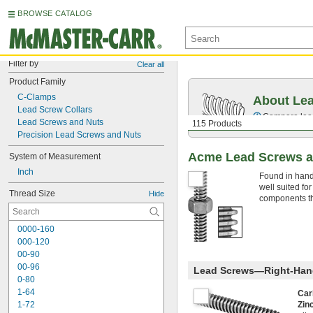
BROWSE CATALOG
Filter by
Clear all
Product Family
C-Clamps
About Le
Lead Screw Collars
Compare lead 
Lead Screws and Nuts
115 Products
Precision Lead Screws and Nuts
Acme Lead Screws a
System of Measurement
Inch
Found in hand
well suited fo
Thread Size
Hide
components tha
0000-160
000-120
00-90
00-96
Lead Screws—Right-Han
0-80
1-64
Car
1-72
Zin