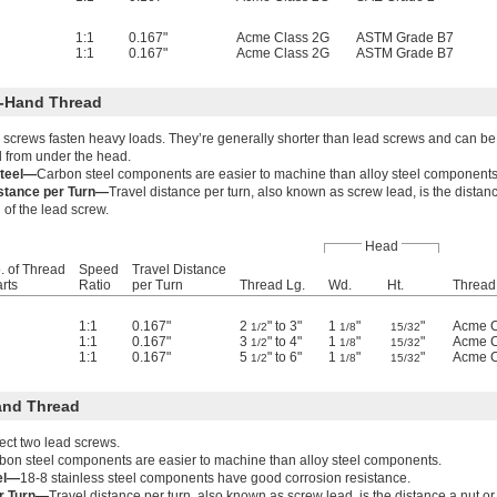
1:1
0.167"
Acme Class 2G
ASTM Grade B7
1:1
0.167"
Acme Class 2G
ASTM Grade B7
-Hand Thread
screws fasten heavy loads. They’re generally shorter than lead screws and can be 
 from under the head.
teel—
Carbon steel components are easier to machine than alloy steel components
istance per Turn—
Travel distance per turn, also known as screw lead, is the dista
 of the lead screw.
Head
. of Thread
Speed
Travel Distance
arts
Ratio
per Turn
Thread Lg.
Wd.
Ht.
Thread 
1:1
0.167"
2
" to 3"
1
"
"
Acme C
1/2
1/8
15/32
1:1
0.167"
3
" to 4"
1
"
"
Acme C
1/2
1/8
15/32
1:1
0.167"
5
" to 6"
1
"
"
Acme C
1/2
1/8
15/32
and Thread
ect two lead screws.
bon steel components are easier to machine than alloy steel components.
eel—
18-8 stainless steel components have good corrosion resistance.
er Turn—
Travel distance per turn, also known as screw lead, is the distance a nut 