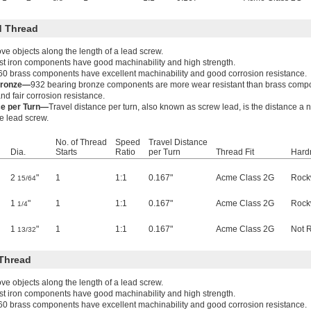
 Thread
e objects along the length of a lead screw.
t iron components have good machinability and high strength.
60 brass components have excellent machinability and good corrosion resistance.
Bronze—
932 bearing bronze components are more wear resistant than brass comp
nd fair corrosion resistance.
ce per Turn—
Travel distance per turn, also known as screw lead, is the distance a
he lead screw.
No. of Thread
Speed
Travel Distance
Dia.
Starts
Ratio
per Turn
Thread Fit
Hard
2
"
1
1:1
0.167"
Acme Class 2G
Rock
15/64
1
"
1
1:1
0.167"
Acme Class 2G
Rock
1/4
1
"
1
1:1
0.167"
Acme Class 2G
Not 
13/32
Thread
e objects along the length of a lead screw.
t iron components have good machinability and high strength.
60 brass components have excellent machinability and good corrosion resistance.