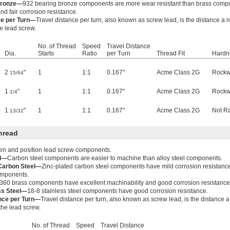
Bronze—
932 bearing bronze components are more wear resistant than brass comp
nd fair corrosion resistance.
ce per Turn—
Travel distance per turn, also known as screw lead, is the distance a
he lead screw.
No. of Thread
Speed
Travel Distance
Dia.
Starts
Ratio
per Turn
Thread Fit
Hardn
2
"
1
1:1
0.167"
Acme Class 2G
Rockw
15/64
1
"
1
1:1
0.167"
Acme Class 2G
Rockw
1/4
1
"
1
1:1
0.167"
Acme Class 2G
Not R
13/32
hread
ten and position lead screw components.
el—
Carbon steel components are easier to machine than alloy steel components.
 Carbon Steel—
Zinc-plated carbon steel components have mild corrosion resistanc
components.
360 brass components have excellent machinability and good corrosion resistance
ss Steel—
18-8 stainless steel components have good corrosion resistance.
ance per Turn—
Travel distance per turn, also known as screw lead, is the distance 
 the lead screw.
No. of Thread
Speed
Travel Distance