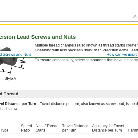
ecision Lead Screws and Nuts
Multiple thread channels (also known as thread starts) create fa
Operating with less backlash (play) than Precision Acme Lea
ad Screws and Nuts
How can we impro
nut life and more reliable movement in automated systems. All
To ensure compatibility, select components that have the same 
Style A
d Thread
vel Distance per Turn—
Travel distance per turn, also known as screw lead, is the 
lead screw.
Speed
No. of Thread
Travel Distance
Accuracy for Travel
 Type
Ratio
Starts
per Turn
Distance per Turn
Hard