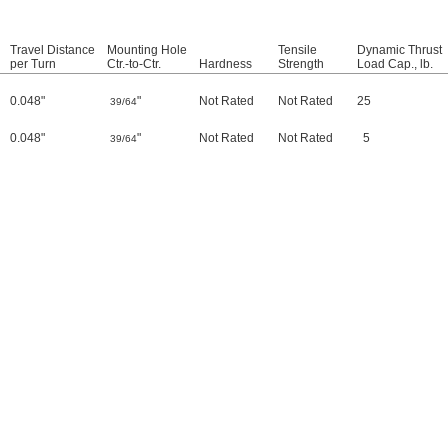
Travel Distance
Mounting Hole
Tensile
Dynamic Thrust
per Turn
Ctr.-to-Ctr.
Hardness
Strength
Load Cap., lb.
0.048"
"
Not Rated
Not Rated
25
39/64
0.048"
"
Not Rated
Not Rated
5
39/64