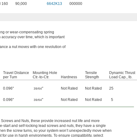
l 160
90,000
6642K13
000000
ring or wear-compensating spring
n accuracy over time, which is important
tance a nut moves with one revolution of
Travel Distance
Mounting Hole
Tensile
Dynamic Thrust
per Turn
Ctr.-to-Ctr.
Hardness
Strength
Load Cap., lb.
0.096"
"
Not Rated
Not Rated
25
39/64
0.096"
"
Not Rated
Not Rated
5
39/64
 Screws and Nuts, these provide increased nut life and more
-start and self-locking lead screws and nuts, they have a single
y when the screw turns, so your system won’t unexpectedly move when
nt for use in harsh environments. To ensure compatibility, select