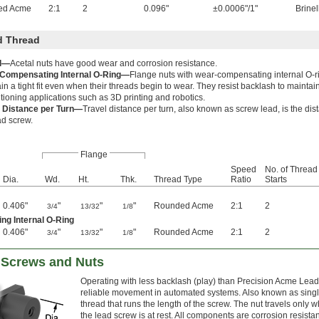
ed Acme
2:1
2
0.096"
±0.0006"/1"
Brinel
d Thread
l—
Acetal nuts have good wear and corrosion resistance.
Compensating Internal O-Ring—
Flange nuts with wear-compensating internal O-
in a tight fit even when their threads begin to wear. They resist backlash to maintai
itioning applications such as 3D printing and robotics.
l Distance per Turn—
Travel distance per turn, also known as screw lead, is the dis
ad screw.
Flange
Speed
No. of Thread
Dia.
Wd.
Ht.
Thk.
Thread Type
Ratio
Starts
0.406"
"
"
"
Rounded Acme
2:1
2
3/4
13/32
1/8
ng Internal O-Ring
0.406"
"
"
"
Rounded Acme
2:1
2
3/4
13/32
1/8
d Screws and Nuts
Operating with less backlash (play) than Precision Acme Lead
reliable movement in automated systems. Also known as single
thread that runs the length of the screw. The nut travels onl
the lead screw is at rest. All components are corrosion resista