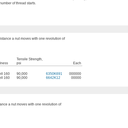
umber of thread starts.
distance a nut moves with one revolution of
Tensile Strength,
dness
psi
Each
ell 160
90,000
6350K691
000000
ell 160
90,000
6642K12
00000
tance a nut moves with one revolution of