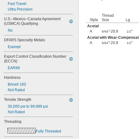
0.391"-32
Fast Travel
-12
Ultra Precision
7/16"
-14
7/16"
Thread
U.S.–Mexico–Canada Agreement 
Style
Size
Lg.
-16
7/16"
(USMCA) Qualifying
-20
Acetal
7/16"
No
-24
A
"-20.8
"
7/16"
9/64
1/2
-28
7/16"
Acetal with Wear-Compensati
DFARS Specialty Metals
-32
A
"-20.8
"
15/32"
9/64
1/2
Exempt
0.469"-32
-4
1/2"
Export Control Classification Number 
-6
1/2"
(ECCN)
-8
1/2"
EAR99
-9
1/2"
-10
1/2"
Hardness
-13
1/2"
Brinell 160
-20
1/2"
Not Rated
-28
1/2"
-6
9/16"
Tensile Strength
-12
9/16"
30,000 psi to 99,999 psi
-18
9/16"
Not Rated
-24
9/16"
0.586"-32
Threading
-5
5/8"
Fully Threaded
-6
5/8"
-7
5/8"