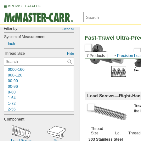
BROWSE CATALOG
Filter by
Clear all
System of Measurement
Fast-Travel Ultra-Pr
Inch
Thread Size
Hide
7 Products
...
Precision Le
0000-160
000-120
00-90
00-96
0-80
Lead Screws—Right-Han
1-64
1-72
Tra
2-56
the 
2-64
Component
3-48
3-56
Thread
4-36
Size
Lg.
Thread
4-40
303 Stainless Steel
Lead Screw
Nut