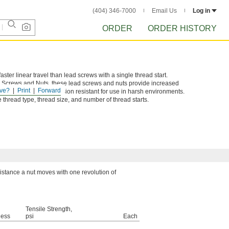
(404) 346-7000
Email Us
Log in
ORDER
ORDER HISTORY
ster linear travel than lead screws with a single thread start.
d Screws and Nuts, these lead screws and nuts provide increased
ve?
Print
Forward
 components are corrosion resistant for use in harsh environments.
thread type, thread size, and number of thread starts.
distance a nut moves with one revolution of
Tensile Strength,
ness
psi
Each