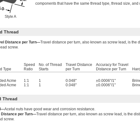
components that have the same thread type, thread size, and n
Style A
d Thread
vel Distance per Turn—
Travel distance per turn, also known as screw lead, is the 
lead screw.
Speed
No. of Thread
Travel Distance
Accuracy for Travel
d Type
Ratio
Starts
per Turn
Distance per Turn
Har
ded Acme
1:1
1
0.048"
±0.0006"/1"
Brin
ded Acme
1:1
1
0.048"
±0.0006"/1"
Brin
d Thread
l—
Acetal nuts have good wear and corrosion resistance.
l Distance per Turn—
Travel distance per turn, also known as screw lead, is the dis
ad screw.