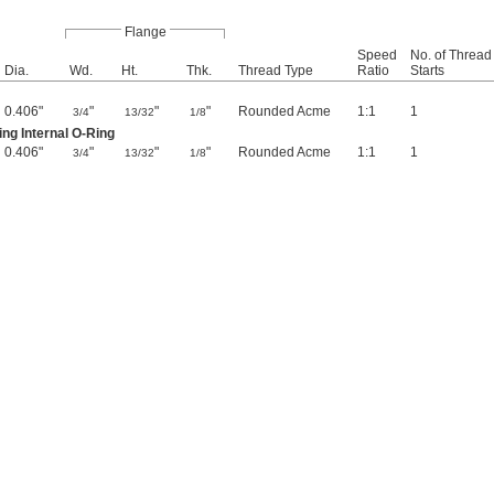
Flange
Speed
No. of Thread
Dia.
Wd.
Ht.
Thk.
Thread Type
Ratio
Starts
0.406"
"
"
"
Rounded Acme
1:1
1
3/4
13/32
1/8
ng Internal O-Ring
0.406"
"
"
"
Rounded Acme
1:1
1
3/4
13/32
1/8