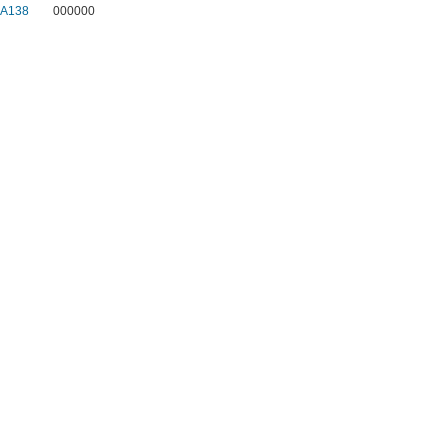
1A138
000000