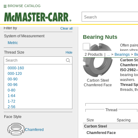
BROWSE CATALOG
Filter by
Clear all
System of Measurement
Bearing Nuts
Metric
Often pair
keep vibra
Thread Size
Hide
2 Products
...
Bearings
Be
slotted si
Carbon S
Chamfere
0000-160
ISO 2982
000-120
bearing lo
00-90
washers.
Carbon Steel
00-96
Thread S
Chamfered Face
threads, t
0-80
1-64
1-72
2-56
Thread
2-64
Face Style
3-48
Size
Spacing
3-56
Carbon Steel
4-36
Chamfered
Chamfered Face
4-40