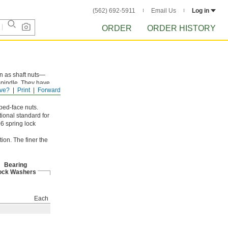
(562) 692-5911
Email Us
Log in
ORDER
ORDER HISTORY
wn as shaft nuts—
 spindle. They have
ve?
Print
Forward
ped-face nuts.
ional standard for
6 spring lock
ion. The finer the
Bearing
ock Washers
Each