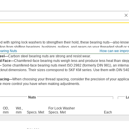
ed with spring lock washers to strengthen their hold, these bearing nuts—also kno
tion from shifting bearings, bushings, pulleys, and gears on your threaded shaft or
aring Nuts
How can we impro
des, so you can tighten and loosen them with a spanner wrench or spanner socket.
teel—
Carbon steel bearing nuts are strong and resist wear.
d Face—
Chamfered-face bearing nuts weigh less and produce less heat than step
—
Some chamfered-face bearing nuts meet ISO 2982 (formerly DIN 981), an internat
cknut dimensions. Their sizes correspond to SKF KM series. Use them with DIN 540
pacing—
When choosing your thread spacing, consider the precision of your applicat
he more control you have when making adjustments.
Nuts
L
OD,
Wd.,
For Lock Washer
mm
mm
Specs. Met
Specs. Met
Each