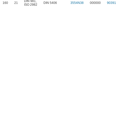
DIN 981
,
160
21
DIN 5406
3554N38
000000
9039
ISO 2982