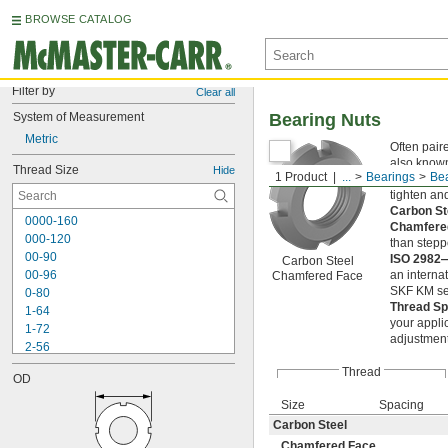
BROWSE CATALOG
Filter by
Clear all
System of Measurement
Bearing Nuts
Metric
Often pair
also known
Thread Size
Hide
1 Product
...
Bearings
Bea
and gears 
tighten an
Carbon S
0000-160
Chamfere
000-120
than stepp
00-90
ISO 2982
Carbon Steel
00-96
an interna
Chamfered Face
SKF KM ser
0-80
Thread S
1-64
your appli
1-72
adjustment
2-56
2-64
Thread
OD
3-48
3-56
Size
Spacing
4-36
Carbon Steel
4-40
Chamfered Face