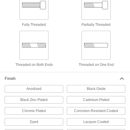
Threaded Rods
Anchor, connect, or hang components in a wide
55 products
Fully Threaded
Partially Threaded
Thread Adapters
306 products
Anchors
Threaded on Both Ends
Threaded on One End
Secure anything from signs to heavy machinery
Finish
1 product
Anodized
Black Oxide
Single-End Studs
Use the unthreaded end as a pivot point, hinge,
Black Zinc Plated
Cadmium Plated
8 products
Chrome Plated
Corrosion-Resistant Coated
Press-Fit Nut Installation Tools
Dyed
Lacquer Coated
Everything you need to install press-fit nuts by