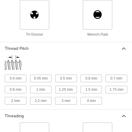
175 products
Binding Barrel Posts
Pair with a cap or screw to create a custom low-
9 products
Tri-Groove
Wrench Flats
Dowel Pins
Thread Pitch
Align parts before assembly or use as a pivot,
31 products
Quick-Release Pin Receptacles
0.4 mm
0.45 mm
0.5 mm
0.6 mm
0.7 mm
Secure quick-release pins when you don’t have
0.8 mm
1 mm
1.25 mm
1.5 mm
1.75 mm
1 product
2 mm
2.2 mm
3 mm
4 mm
Taper Pins
Fit snugly into tapered holes to secure, position,
Threading
6 products