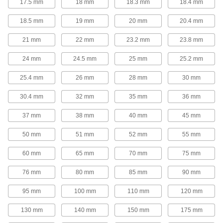
17.5 mm
18 mm
18.3 mm
18.4 mm
Captive Panel Screws
18.5 mm
19 mm
20 mm
20.4 mm
Secure panels and enclosures while still having
21 mm
22 mm
23.2 mm
23.8 mm
20 products
24 mm
24.5 mm
25 mm
25.2 mm
Oval Head Screws
25.4 mm
26 mm
28 mm
30 mm
The domed top sits slightly above the surface of
30.4 mm
32 mm
35 mm
36 mm
18 products
37 mm
38 mm
40 mm
45 mm
Hanger Bolts
Suspend pipe and other fixtures with wire or
50 mm
51 mm
52 mm
55 mm
4 products
60 mm
65 mm
70 mm
75 mm
Threaded Inserts
76 mm
80 mm
85 mm
90 mm
95 mm
100 mm
110 mm
120 mm
155 products
130 mm
140 mm
150 mm
175 mm
Rivet Nuts