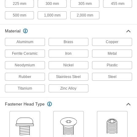
225 mm
300 mm
305 mm
455 mm
Add threads to thin panels with access from
500 mm
1,000 mm
2,000 mm
51 products
Clip-On Nuts
Material
Slide onto the edge of thin panels to create a
Aluminum
Brass
Copper
5 products
Ferrite Ceramic
Iron
Metal
Press-Fit Nuts
Neodymium
Nickel
Plastic
Push into drilled or punched holes to add
Rubber
Stainless Steel
Steel
35 products
Titanium
Zinc Alloy
Adhesive-Mount Nuts
Attach threads to material that’s too thin for a
Fastener Head Type
12 products
Snap-In Nuts
Push into square holes in thin materials to add