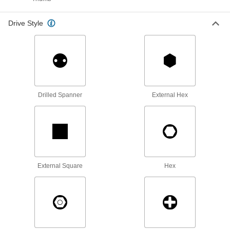
Cap Nuts
Cover and protect threads while adding a
Drive Style
7 products
Flange Nuts
The flange distributes pressure, so you don't
21 products
Drilled Spanner
External Hex
Tamper-Resistant Nuts
Hard to detach without special tools to prevent
3 products
External Square
Hex
Socket Nuts
Install in recessed holes and tight spots where a
2 products
Coupling Nuts