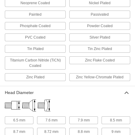
Neoprene Coated
Nickel Plated
1 product
Painted
Passivated
Rivet Nut Tools
Phosphate Coated
Powder Coated
PVC Coated
Silver Plated
131 products
Tin Plated
Tin Zinc Plated
Rivet Tools
Install and remove blind, solid, hollow, and
Titanium Carbon Nitride (TiCN)
Zinc Flake Coated
Coated
35 products
Zinc Plated
Zinc Yellow-Chromate Plated
Threaded Insert Installation Tools
Install helical, key-locking, slotted-drive, and
Head Diameter
172 products
Magnets
6.5 mm
7.6 mm
7.9 mm
8.5 mm
Attract or repel metal objects to hang, secure, or
8.7 mm
8.72 mm
8.8 mm
9 mm
4 products