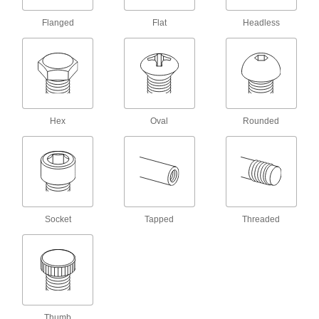
8 products
Flanged
Flat
Headless
Weld Nuts
Weld to metal surfaces to add permanent
22 products
Hex Nuts
Hex
Oval
Rounded
53 products
Locknuts
Hold fasteners in place to prevent loosening
Socket
Tapped
Threaded
29 products
Thumb Nuts
Easy to tighten and loosen by hand for making
18 products
Thumb