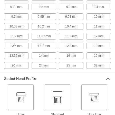
9.19 mm
9.2 mm
9.3 mm
9.4 mm
Building and Machinery Hardware
9.5 mm
9.95 mm
9.98 mm
10 mm
T-Slotted Framing and Fittings
10.03 mm
10.2 mm
10.4 mm
11 mm
The most versatile system, attach fittings along
11.2 mm
11.37 mm
11.5 mm
12 mm
88 products
12.5 mm
12.7 mm
12.8 mm
13 mm
Knobs
Position, tighten, and secure fixtures and
13.55 mm
14 mm
16 mm
19 mm
10 products
20 mm
24 mm
25 mm
32 mm
Cam Handles
Socket Head Profile
For fast clamping, push down on the handle to
5 products
Power Transmission
Lead Screw Collars
Low
Standard
Ultra Low