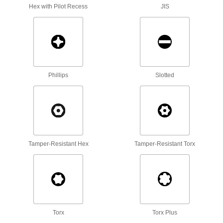
Hex with Pilot Recess
JIS
13 products
Square Nuts
Flat sides won’t spin in channels and square
6 products
Phillips
Slotted
Slotted Round Nuts
Fasten with a screwdriver in tight spots where
1 product
Tamper-Resistant Hex
Tamper-Resistant Torx
Sealing Nuts
Prevent leaks and block out contaminants with
1 product
Standoffs
Separate, position, or connect components in
Torx
Torx Plus