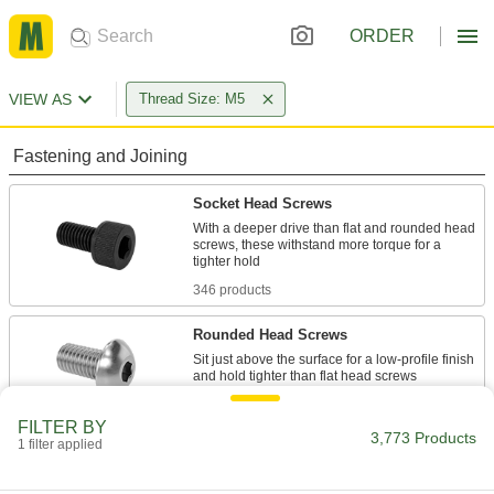
ORDER
VIEW AS
Thread Size: M5
Fastening and Joining
Socket Head Screws
With a deeper drive than flat and rounded head
screws, these withstand more torque for a
346 products
Rounded Head Screws
Sit just above the surface for a low-profile finish
553 products
FILTER BY
3,773 Products
1 filter applied
Flat Head Screws
Fit in countersunk holes for a flush finish that