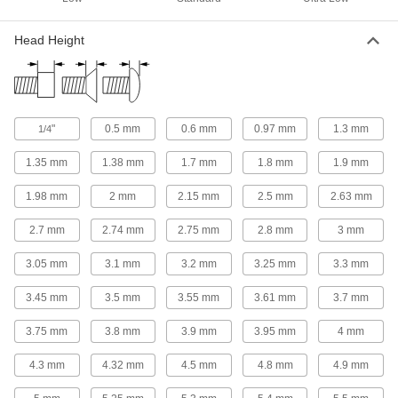
Position components and limit travel along a
Head Height
2 products
Precision Lead Screws and Nuts
Pair with a motor for accurate starts and stops in
"
0.5 mm
0.6 mm
0.97 mm
1.3 mm
1/4
8 products
1.35 mm
1.38 mm
1.7 mm
1.8 mm
1.9 mm
Rod End Nuts
1.98 mm
2 mm
2.15 mm
2.5 mm
2.63 mm
Attach to rods, pipe, and tubing to make pivot
2.7 mm
2.74 mm
2.75 mm
2.8 mm
3 mm
3 products
3.05 mm
3.1 mm
3.2 mm
3.25 mm
3.3 mm
Connecting Rods
Use with rod ends and swivel joints to link
3.45 mm
3.5 mm
3.55 mm
3.61 mm
3.7 mm
32 products
3.75 mm
3.8 mm
3.9 mm
3.95 mm
4 mm
Rod Ends
4.3 mm
4.32 mm
4.5 mm
4.8 mm
4.9 mm
Use with connecting rods to support loads and