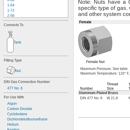
0-80
Note:
Nuts have a
1-64
specific type of
gas.
1-72
and other system
co
2-56
2-64
Female
Connects To
3-48
3-56
4-36
4-40
Tank
4-48
5-40
5-44
Fitting Type
Female Nut
6-32
6-40
Maximum
Pressure:
See table
Nut
6-48
Maximum
Temperature:
120° F,
6-80
DIN Gas Connection Number
8-32
Thread
477 No. 6
Number
Size
8-36
Aluminum-Plated
Brass
8-40
For Use With
DIN 477 No. 6
W 21.8
10-24
Argon
10-32
Carbon Dioxide
12-24
Cyclobutane
12-28
Dichlorotetrafluoroethane
-20.8
1/8"
Helium
-41.7
1/8"
Krypton