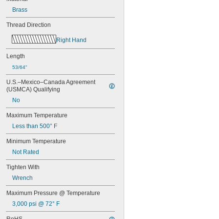
-8
3/8"
Brass
-10
3/8"
-12
3/8"
Thread Direction
-16
3/8"
-18
3/8"
Right Hand
-20
3/8"
-24
3/8"
Length
-32
3/8"
53/64"
-40
3/8"
0.391"-32
U.S.–Mexico–Canada Agreement 
(USMCA) Qualifying
-12
7/16"
-14
7/16"
No
-16
7/16"
Maximum Temperature
-20
7/16"
-24
7/16"
Less than 500° F
-28
7/16"
Minimum Temperature
-32
15/32"
0.469"-32
Not Rated
-4
1/2"
Tighten With
-6
1/2"
Wrench
-8
1/2"
-9
1/2"
Maximum Pressure @ Temperature
-10
1/2"
3,000 psi @ 72° F
-13
1/2"
-20
1/2"