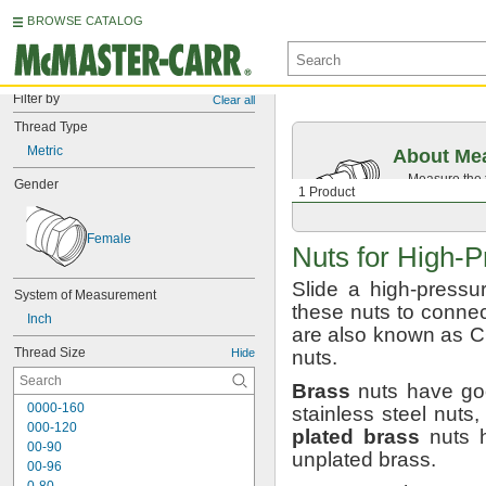
BROWSE CATALOG
Filter by
Clear all
Thread Type
Metric
About Mea
Measure the t
Gender
1 Product
Then, find c
Female
Nuts for
High-P
Slide a high-pressu
System of Measurement
these nuts to connec
Inch
are also known as
Thread Size
Hide
nuts.
Brass
nuts have goo
0000-160
stainless steel
nuts,
000-120
plated
brass
nuts h
00-90
unplated
brass.
00-96