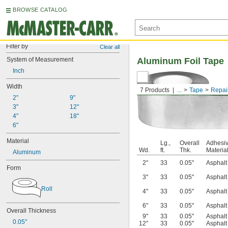
BROWSE CATALOG
Filter by
Clear all
System of Measurement
Aluminum Foil Tape
Inch
Width
7 Products
...
Tape
Repai
2"
9"
3"
12"
4"
18"
6"
Material
Lg.,
Overall
Adhesi
Wd.
ft.
Thk.
Materia
Aluminum
2"
33
0.05"
Asphalt
Form
3"
33
0.05"
Asphalt
Roll
4"
33
0.05"
Asphalt
6"
33
0.05"
Asphalt
Overall Thickness
9"
33
0.05"
Asphalt
0.05"
12"
33
0.05"
Asphalt