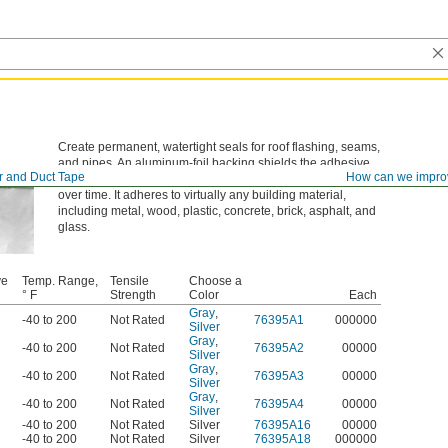
Create permanent, watertight seals for roof flashing, seams,
and pipes. An aluminum-foil backing shields the adhesive
r and Duct Tape
How can we impro
from UV rays and harsh weather, so the bond stays strong
over time. It adheres to virtually any building material,
including metal, wood, plastic, concrete, brick, asphalt, and
glass.
ve
Temp. Range,
Tensile
Choose a
l
° F
Strength
Color
Each
Gray
,
-40 to 200
Not Rated
76395A1
000000
Silver
Gray
,
-40 to 200
Not Rated
76395A2
00000
Silver
Gray
,
-40 to 200
Not Rated
76395A3
00000
Silver
Gray
,
-40 to 200
Not Rated
76395A4
00000
Silver
-40 to 200
Not Rated
Silver
76395A16
00000
-40 to 200
Not Rated
Silver
76395A18
000000