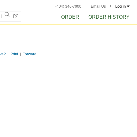
(404) 346-7000
Email Us
Log in
ORDER
ORDER HISTORY
ve?
Print
Forward