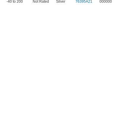
-40 to 200
Not Rated
Silver
76395A21
000000