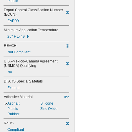
Plastic
Export Control Classification Number 
(ECCN)
EAR99
Minimum Application Temperature
25° F to 49° F
REACH
Not Compliant
U.S.–Mexico–Canada Agreement 
(USMCA) Qualifying
No
DFARS Specialty Metals
Exempt
Adhesive Material
Hide
Asphalt
Silicone
Plastic
Zinc Oxide
Rubber
RoHS
Compliant