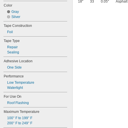
18"
33
0.05"
Asphalt
Color
Gray
Silver
Tape Construction
Foil
Tape Type
Repair
Sealing
Adhesive Location
One Side
Performance
Low Temperature
Watertight
For Use On
Roof Flashing
Maximum Temperature
100° F to 199° F
200° F to 249° F