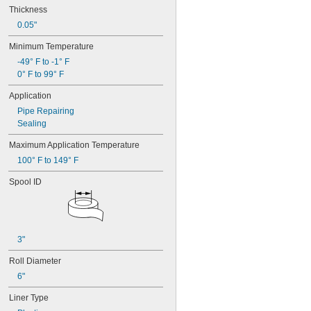
Thickness
0.05"
Minimum Temperature
-49° F to -1° F
0° F to 99° F
Application
Pipe Repairing
Sealing
Maximum Application Temperature
100° F to 149° F
Spool ID
3"
Roll Diameter
6"
Liner Type