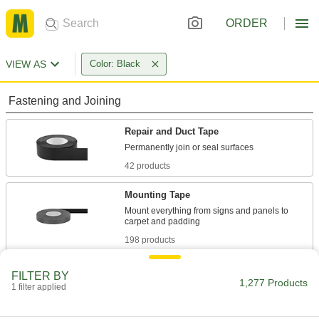
ORDER
VIEW AS
Color: Black
Fastening and Joining
Repair and Duct Tape
42 products
Mounting Tape
Mount everything from signs and panels to
198 products
Tape Dispensers
FILTER BY
1,277 Products
1 filter applied
26 products