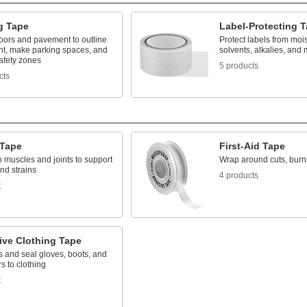
g Tape
Label-Protecting 
floors and pavement to outline
Protect labels from moist
t, make parking spaces, and
solvents, alkalies, and 
safety zones
5 products
cts
 Tape
First-Aid Tape
o muscles and joints to support
Wrap around cuts, burn
nd strains
4 products
t
ive Clothing Tape
s and seal gloves, boots, and
rs to clothing
t