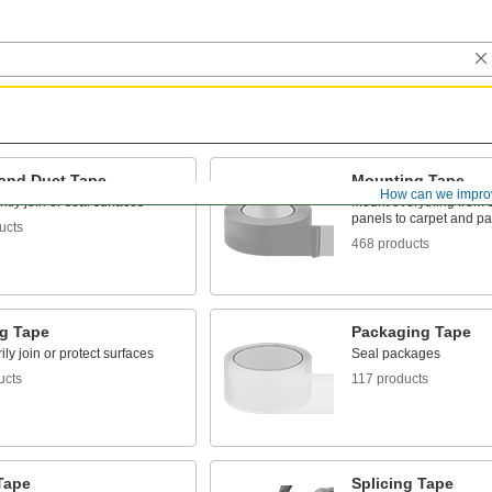
 and Duct Tape
Mounting Tape
How can we impro
ly join or seal surfaces
Mount everything from 
panels to carpet and p
ucts
468 products
g Tape
Packaging Tape
ly join or protect surfaces
Seal packages
ucts
117 products
Tape
Splicing Tape