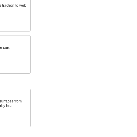
 traction to web
r cure
surfaces from
rby heat