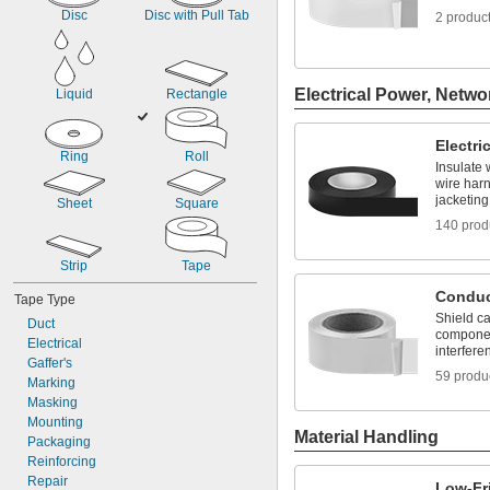
Dark Red
Disc
Disc with Pull Tab
2 produc
Fluorescent Blue
Fluorescent Green
Fluorescent Orange
Fluorescent Pink
Electrical Power, Netwo
Liquid
Rectangle
Fluorescent Yellow
Gold
Electri
Ring
Roll
Insulate 
wire har
jacketing
Sheet
Square
140 prod
Strip
Tape
Conduc
Tape Type
Shield ca
Duct
componen
Electrical
interfere
Gaffer's
59 produ
Marking
Masking
Mounting
Material Handling
Packaging
Reinforcing
Repair
Low-Fr