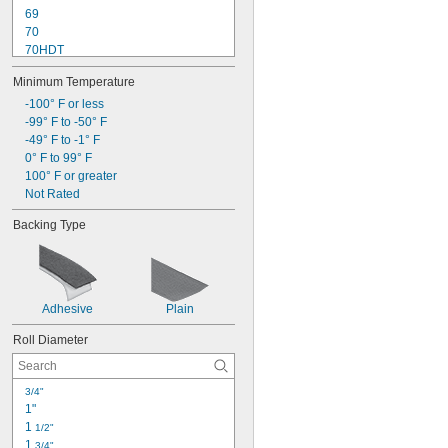
69
70
70HDT
77
Minimum Temperature
130C
218
-100° F or less
232
-99° F to -50° F
234
-49° F to -1° F
250
0° F to 99° F
311+
100° F or greater
373+
Not Rated
375
Backing Type
401+
Adhesive
Plain
Roll Diameter
3/4"
1"
1 
1/2"
1 
3/4"