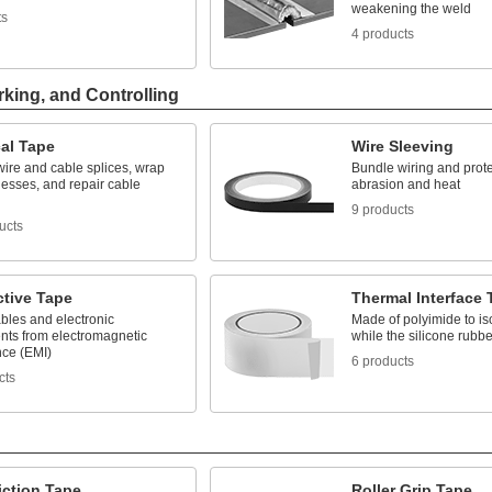
weakening the weld
ts
4 products
rking, and Controlling
cal Tape
Wire Sleeving
wire and cable splices, wrap
Bundle wiring and prote
nesses, and repair cable
abrasion and heat
9 products
ucts
tive Tape
Thermal Interface 
bles and electronic
Made of polyimide to iso
ts from electromagnetic
while the silicone rubb
nce (EMI)
6 products
cts
iction Tape
Roller Grip Tape