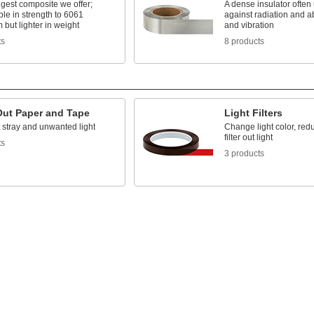
gest composite we offer;
A dense insulator often 
le in strength to 6061
against radiation and 
but lighter in weight
and vibration
ts
8 products
Out Paper and Tape
Light Filters
 stray and unwanted light
Change light color, redu
filter out light
ts
3 products