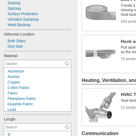
Sealing
Create a 
Splicing
moving o
Surface Protection
heat sea
Vibration Damping
592 prod
Weld Backing
Adhesive Location
Both Sides
Hook a
One Side
Pull apa
as the s
Material
70 produ
Aluminum
Aramid
Heating, Ventilation, an
Copper
Cotton Fabric
Fabric
HVAC T
Fiberglass Fabric
Seal and 
Graphite Fabric
51 produ
Lead
Nickel
Length
Nomex Fabric
Paper
Plastic
Communication
9"