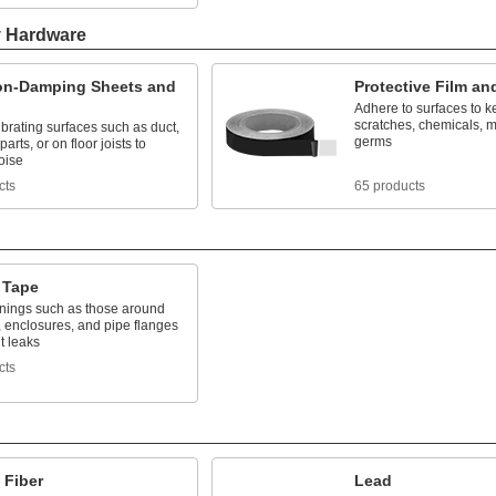
y Hardware
ion-Damping Sheets and
Protective Film an
Adhere to surfaces to k
scratches, chemicals, m
vibrating surfaces such as duct,
germs
arts, or on floor joists to
oise
cts
65 products
 Tape
nings such as those around
 enclosures, and pipe flanges
t leaks
cts
 Fiber
Lead