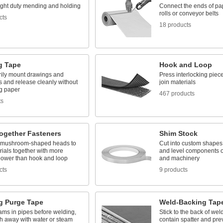
light duty mending and holding
Connect the ends of pa
rolls or conveyor belts
cts
18 products
g Tape
Hook and Loop
ily mount drawings and
Press interlocking piece
s and release cleanly without
join materials
g paper
467 products
ts
ogether Fasteners
Shim Stock
 mushroom-shaped heads to
Cut into custom shapes 
rials together with more
and level components o
power than hook and loop
and machinery
cts
9 products
g Purge Tape
Weld-Backing Tap
ams in pipes before welding,
Stick to the back of we
h away with water or steam
contain spatter and pre