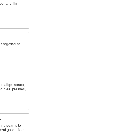
per and film
s together to
to align, space,
n dies, presses,
e
lding seams to
vent gases from