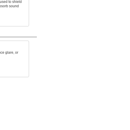
used to shield
absorb sound
ce glare, or