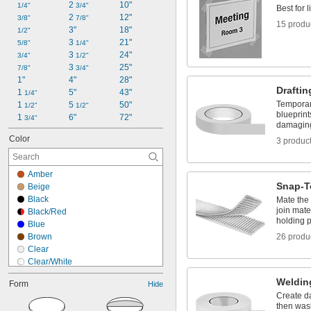
2 
10"
Marking Tape
1/4"
3/4"
Best for 
2 
12"
Masking Tape
3/8"
7/8"
15 produ
3"
18"
1/2"
3 
21"
5/8"
1/4"
3 
24"
3/4"
1/2"
3 
25"
7/8"
3/4"
1"
4"
28"
Draftin
1 
5"
43"
1/4"
Temporar
1 
5 
50"
1/2"
1/2"
blueprint
1 
6"
72"
3/4"
damagin
Color
3 produc
Amber
Snap-T
Beige
Black
Mate the
join mate
Black/Red
holding 
Blue
Brown
26 produ
Clear
Clear/White
Copper
Weldin
Form
Hide
Dark Blue
Create d
Dark Green
then was