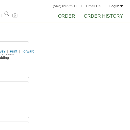
(562) 692-5911
Email Us
Log in
ORDER
ORDER HISTORY
ve?
Print
Forward
signs and
adding