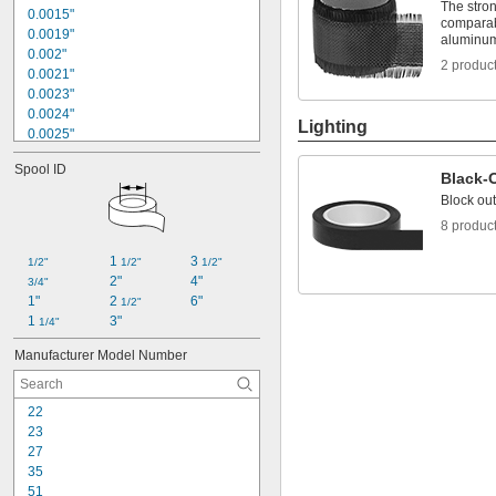
Cut-to-Length
The stron
0.0015"
Easy Tear
comparab
0.0019"
aluminum 
Electrical Insulating
0.002"
Flame Retardant
2 produc
0.0021"
Hard Set
0.0023"
High Strength
0.0024"
Lighting
0.0025"
0.0026"
Spool ID
0.0027"
Black-
0.0028"
Block out
0.0029"
8 produc
0.003"
0.0032"
1 
3 
1/2"
1/2"
1/2"
0.0033"
2"
4"
3/4"
0.0034"
1"
2 
6"
1/2"
0.0035"
1 
3"
1/4"
0.0036"
Manufacturer Model Number
22
23
27
35
51