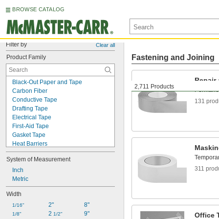
BROWSE CATALOG
Filter by
Clear all
Fastening and Joining
Product Family
Repair
Black-Out Paper and Tape
2,711 Products
Permanent
Carbon Fiber
Conductive Tape
131 prod
Drafting Tape
Electrical Tape
First-Aid Tape
Gasket Tape
Heat Barriers
Maskin
Heat-Shrink Wrap
Temporari
System of Measurement
Hook and Loop
311 prod
Hook and Loop Straps
Inch
HVAC Tape
Metric
Label-Protecting Tape
Width
Lead
2"
8"
Light Filters
1/16"
2 
9"
Low-Friction Tape
1/8"
1/2"
Office 