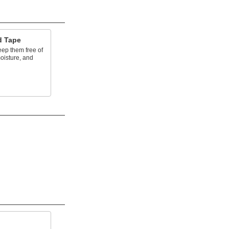
d Tape
eep them free of
oisture, and