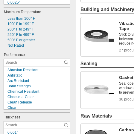
0.0025"
0.0026"
Building and Machiner
Maximum Temperature
0.0027"
0.0029"
Less than 100° F
Vibrat
0.003"
100° F to 199° F
Tape
0.0032"
200° F to 249° F
Stick to 
0.0033"
250° F to 499° F
between p
0.0035"
500° F or greater
reduce n
0.0036"
Not Rated
27 produ
0.0038"
Performance
0.0039"
Sealing
Abrasion Resistant
Antistatic
Gasket
Arc Resistant
Seal ope
Bond Strength
windows,
Chemical Resistant
to preven
Choose-a-Color
36 produ
Clean Release
Clear
Color Coded
Raw Materials
Thickness
Conductive
Conformable
Corrosion Resistant
Carbon
0.001"