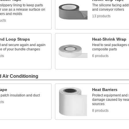
slippery lining to keep parts
The silicone facing adds
r use as a release surface on
and conveyor rollers
lers and molds
13 products
ucts
nd Loop Straps
Heat-Shrink Wrap
rt and secure again and again
Heat to seal packages o
ize of your bundle changes
composite parts
cts
6 products
d Air Conditioning
ape
Heat Barriers
patch insulation and duct
Protect equipment and 
damage caused by nea
cts
sources
8 products