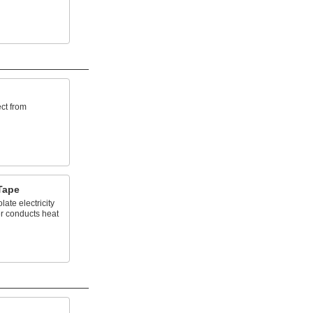
ct from
Tape
late electricity
er conducts heat