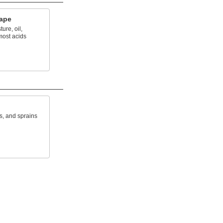
Tape
ure, oil,
most acids
s, and sprains