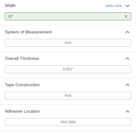
Width
Select more
43"
System of Measurement
Inch
Overall Thickness
0.001"
Tape Construction
Film
Adhesive Location
One Side