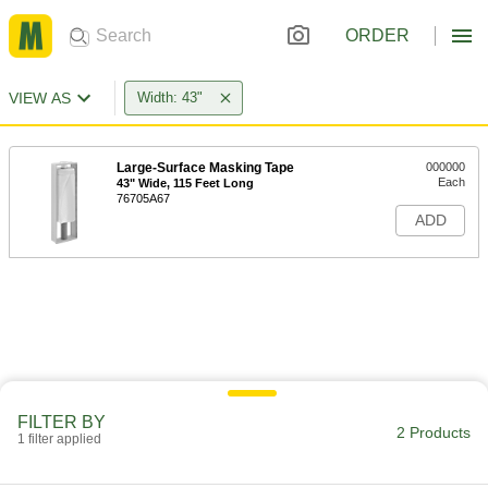
ORDER
VIEW AS
Width: 43"
Large-Surface Masking Tape
000000
Each
43" Wide, 115 Feet Long
76705A67
ADD
FILTER BY
2 Products
1 filter applied