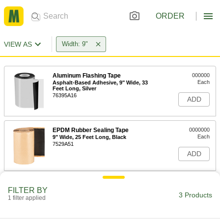
ORDER
VIEW AS
Width: 9"
Aluminum Flashing Tape
000000
Each
Asphalt-Based Adhesive, 9" Wide, 33
Feet Long, Silver
76395A16
ADD
EPDM Rubber Sealing Tape
0000000
Each
9" Wide, 25 Feet Long, Black
7529A51
ADD
Heat-Transfer Mounting Tape
000000
FILTER BY
Each
Polyester Plastic, 9" Wide, 9" Long
3 Products
1 filter applied
1761N28
ADD