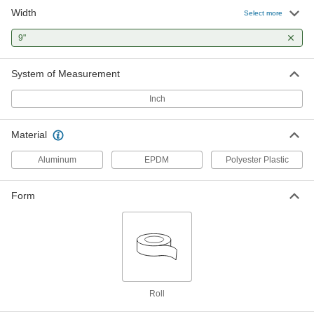
Width
Select more
9"
System of Measurement
Inch
Material
Aluminum
EPDM
Polyester Plastic
Form
Roll