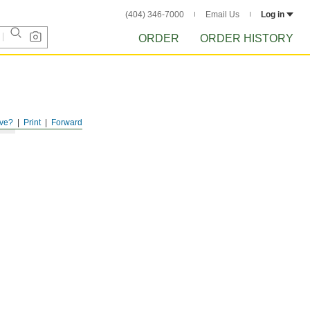
(404) 346-7000
Email Us
Log in
ORDER
ORDER HISTORY
ve?
Print
Forward