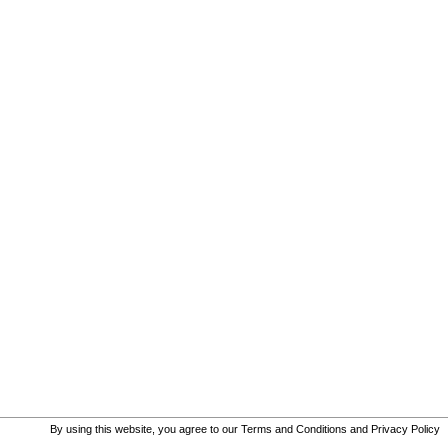
By using this website, you agree to our
Terms and Conditions
and
Privacy Policy