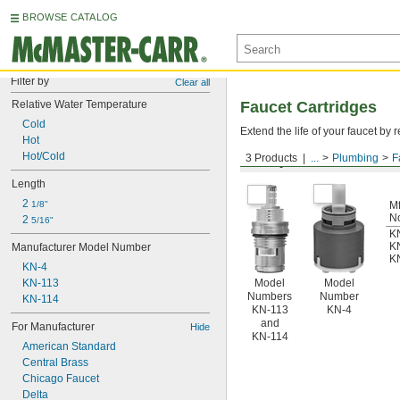
BROWSE CATALOG
Filter by
Clear all
Relative Water Temperature
Faucet Cartridges
Cold
Extend the life of your faucet b
Hot
Hot/Cold
3 Products
...
Plumbing
F
For Symmons
Length
2 
1/8"
Mf
N
2 
5/16"
K
K
Manufacturer Model Number
K
KN-4
KN-113
Model
Model
Numbers
Number
KN-114
KN-113
KN-4
and
For Manufacturer
Hide
KN-114
American Standard
Central Brass
Chicago Faucet
Delta