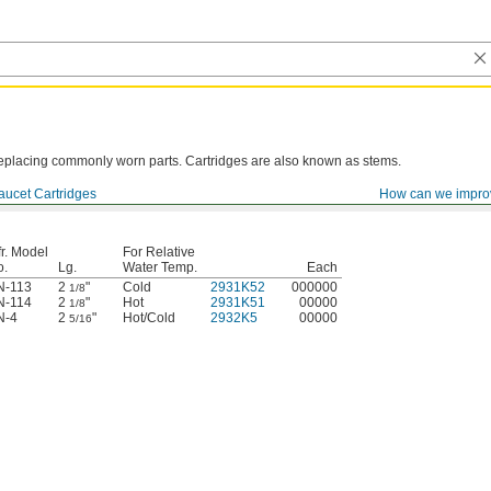
y replacing commonly worn parts. Cartridges are also known as stems.
aucet Cartridges
How can we impro
r. Model
For Relative
o.
Lg.
Water Temp.
Each
N-113
2
"
Cold
2931K52
000000
1/8
N-114
2
"
Hot
2931K51
00000
1/8
N-4
2
"
Hot/Cold
2932K5
00000
5/16