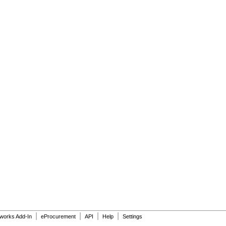
|
|
|
|
dworks Add-In
eProcurement
API
Help
Settings