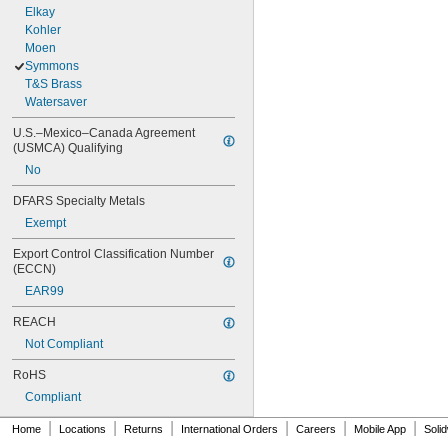
Elkay
Kohler
Moen
Symmons
T&S Brass
Watersaver
U.S.–Mexico–Canada Agreement 
(USMCA) Qualifying
No
DFARS Specialty Metals
Exempt
Export Control Classification Number 
(ECCN)
EAR99
REACH
Not Compliant
RoHS
Compliant
|
|
|
|
|
|
Home
Locations
Returns
International Orders
Careers
Mobile App
Soli