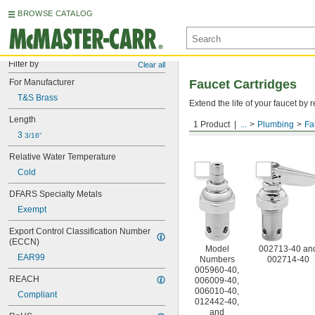
BROWSE CATALOG
Filter by
Clear all
For Manufacturer
Faucet Cartridges
T&S Brass
Extend the life of your faucet b
Length
1 Product
...
Plumbing
Fa
For T&S Brass
3 
3/16"
Relative Water Temperature
Cold
DFARS Specialty Metals
Exempt
Export Control Classification Number 
(ECCN)
Model
002713-40 an
EAR99
Numbers
002714-40
005960-40,
REACH
006009-40,
006010-40,
Compliant
012442-40,
and