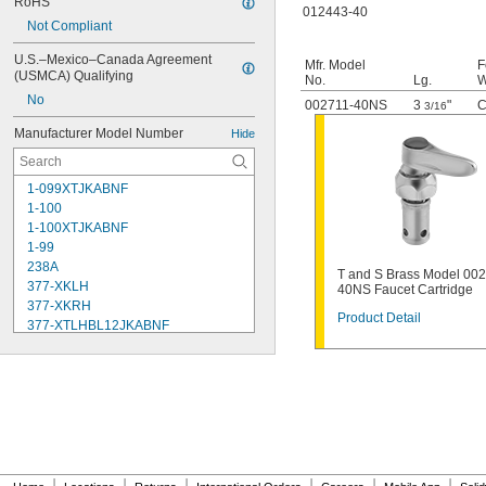
RoHS
012443-40
Not Compliant
U.S.–Mexico–Canada Agreement 
Mfr. Model
F
(USMCA) Qualifying
No.
Lg.
W
No
002711-40NS
3
"
C
3/16
Manufacturer Model Number
Hide
1-099XTJKABNF
1-100
1-100XTJKABNF
1-99
238A
T and S Brass Model 00
377-XKLH
40NS Faucet Cartridge
377-XKRH
Product Detail
377-XTLHBL12JKABNF
377-XTRHBL12JKABNF
430-XJKABNF
1222
1222HD
1224
1225
1255
002711-40NS
|
|
|
|
|
|