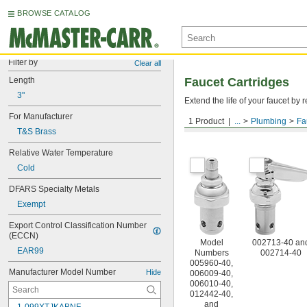
BROWSE CATALOG
Filter by
Clear all
Length
Faucet Cartridges
3"
Extend the life of your faucet b
For Manufacturer
1 Product
...
Plumbing
Fa
For T&S Brass
T&S Brass
Relative Water Temperature
Cold
DFARS Specialty Metals
Exempt
Export Control Classification Number 
(ECCN)
Model
002713-40 an
EAR99
Numbers
002714-40
005960-40,
Manufacturer Model Number
Hide
006009-40,
006010-40,
012442-40,
and