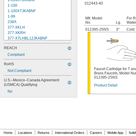
1-099XTJKABNF
012443-40
1-100
1-100XTJKABNF
1-99
Mfr. Model
For R
238A
No.
Lg.
Water
377-XKLH
012395-25NS
3"
Cold
377-XKRH
377-XTLHBL12JKABNF
377-XTRHBL12JKABNF
REACH
430-XJKABNF
1222
Compliant
1222HD
RoHS
1224
Faucet Cartridge for T an
Not Compliant
1225
Brass Faucets, Model N
1255
012395-25NS
U.S.–Mexico–Canada Agreement 
002711-40NS
(USMCA) Qualifying
Product Detail
002712-40NS
No
002713-40
002714-40
005960-40
006009-40
006010-40
006482-40
007549-40
007900-40NS
|
|
|
|
|
|
Home
Locations
Returns
International Orders
Careers
Mobile App
Soli