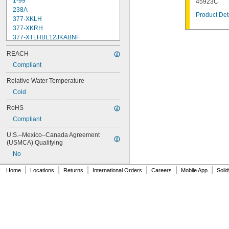
1-99
45923C
238A
Product Det
377-XKLH
377-XKRH
377-XTLHBL12JKABNF
377-XTRHBL12JKABNF
REACH
430-XJKABNF
1222
Compliant
1222HD
Relative Water Temperature
1224
Cold
1225
1255
RoHS
002711-40NS
Compliant
002712-40NS
002713-40
U.S.–Mexico–Canada Agreement 
002714-40
(USMCA) Qualifying
005960-40
No
006009-40
006010-40
|
|
|
|
|
|
Home
Locations
Returns
International Orders
Careers
Mobile App
Soli
006482-40
007549-40
007900-40NS
009753-25
009754-25
012394-25NS