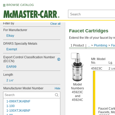
BROWSE CATALOG
Filter by
Clear all
For Manufacturer
Faucet Cartridges
Elkay
Extend the life of your faucet b
DFARS Specialty Metals
1 Product
...
Plumbing
Fa
For Elkay
Exempt
Export Control Classification Number 
Mfr. Model
(ECCN)
No.
Lg.
EAR99
45923C
2
1/4
Length
2 
1/4"
Model
Manufacturer Model Number
Numbers
Hide
45923C
and
45924C
1-099XTJKABNF
1-100
Faucet Cart
1-100XTJKABNF
Faucets, M