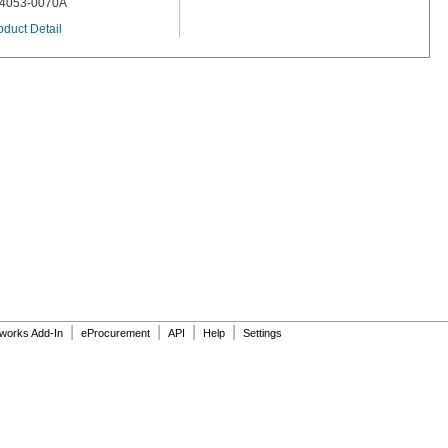
4053-0070A
oduct Detail
|
|
|
|
dworks Add-In
eProcurement
API
Help
Settings