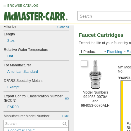
BROWSE CATALOG
Filter by
Clear all
Length
Faucet Cartridges
2 
1/4"
Extend the life of your faucet b
Relative Water Temperature
1 Product
...
Plumbing
Fa
For American Standard
Hot
For Manufacturer
Mfr. Mod
No.
American Standard
994053
DFARS Specialty Metals
Exempt
Model Numbers
Export Control Classification Number 
994053-0070A
(ECCN)
and
994053-0070ALH
EAR99
Manufacturer Model Number
Hide
Fa
St