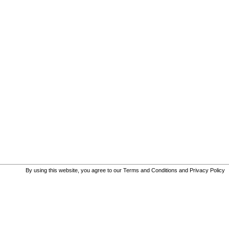
By using this website, you agree to our
Terms and Conditions
and
Privacy Policy