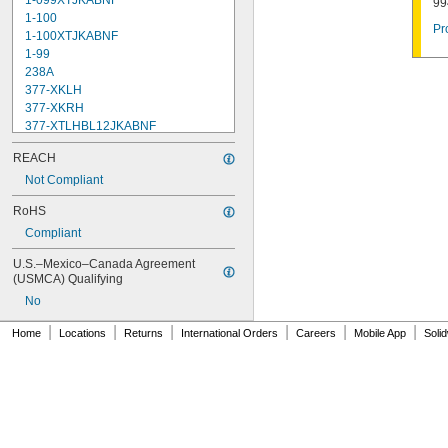
1-099XTJKABNF
99
1-100
Pr
1-100XTJKABNF
1-99
238A
377-XKLH
377-XKRH
377-XTLHBL12JKABNF
377-XTRHBL12JKABNF
REACH
430-XJKABNF
1222
Not Compliant
1222HD
RoHS
1224
Compliant
1225
1255
U.S.–Mexico–Canada Agreement 
002711-40NS
(USMCA) Qualifying
002712-40NS
No
002713-40
002714-40
|
|
|
|
|
|
Home
Locations
Returns
International Orders
Careers
Mobile App
Soli
005960-40
006009-40
006010-40
006482-40
007549-40
007900-40NS