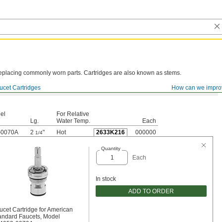
y replacing commonly worn parts. Cartridges are also known as stems.
ucet Cartridges
How can we impro
el
For Relative
Lg.
Water Temp.
Each
-0070A
2
"
Hot
2633K216
000000
1/4
Quantity
Each
In stock
ADD TO ORDER
ucet Cartridge for American
andard Faucets, Model