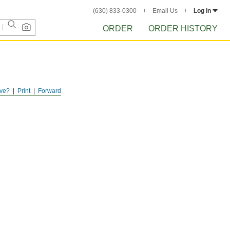
(630) 833-0300
Email Us
Log in
ORDER
ORDER HISTORY
ve?
Print
Forward