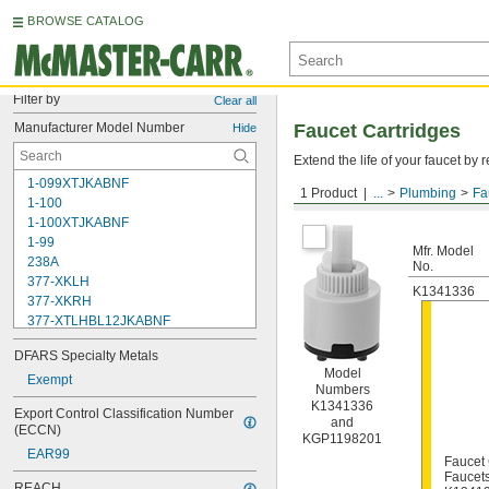
BROWSE CATALOG
Filter by
Clear all
Manufacturer Model Number
Faucet Cartridges
Hide
Extend the life of your faucet b
1-099XTJKABNF
1 Product
...
Plumbing
Fa
For Kohler
1-100
1-100XTJKABNF
1-99
Mfr. Model
238A
No.
377-XKLH
K1341336
377-XKRH
377-XTLHBL12JKABNF
377-XTRHBL12JKABNF
DFARS Specialty Metals
430-XJKABNF
Model
1222
Exempt
Numbers
1222HD
K1341336
Export Control Classification Number 
1224
and
(ECCN)
1225
KGP1198201
EAR99
1255
Faucet 
Faucet
002711-40NS
REACH