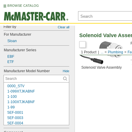
BROWSE CATALOG
Filter by
Clear all
For Manufacturer
Solenoid Valve Asse
Sloan
Manufacturer Series
1 Product
...
Plumbing
Fa
EBF
ETF
Solenoid Valve Assembly
Manufacturer Model Number
Hide
0000_STV
1-099XTJKABNF
1-100
1-100XTJKABNF
1-99
5EF-0001
5EF-0003
5EF-0004
5EF-0006