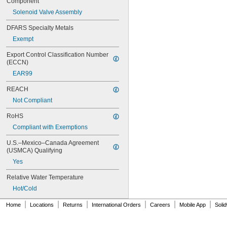
Component
238A
242.433.00.1T
Solenoid Valve Assembly
243.152.AB.1
DFARS Specialty Metals
243.868.00.1
Exempt
261-198
377-XKLH
Export Control Classification Number 
377-XKRH
(ECCN)
377-XTLHBL12JKABNF
EAR99
377-XTRHBL12JKABNF
430-XJKABNF
REACH
1070_TMV
Not Compliant
1222
1222HD
RoHS
1224
Compliant with Exemptions
1225
1255
U.S.–Mexico–Canada Agreement 
1277DAB
(USMCA) Qualifying
002711-40NS
Yes
002712-40NS
002713-40
Relative Water Temperature
002714-40
Hot/Cold
005960-40
|
|
|
|
|
|
006009-40
Home
Locations
Returns
International Orders
Careers
Mobile App
Soli
006010-40
006482-40