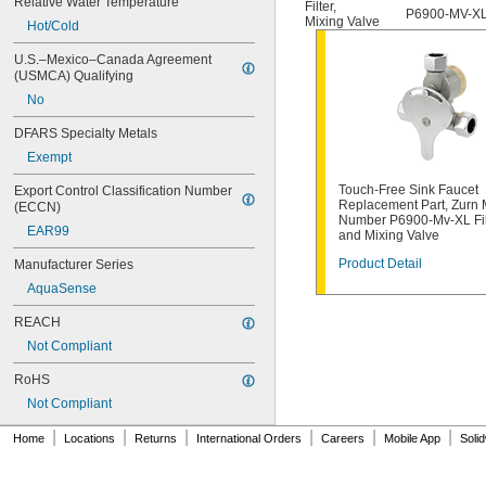
Relative Water Temperature
Filter
,
377-XTLHBL12JKABNF
P6900-MV-X
Mixing Valve
Hot/Cold
377-XTRHBL12JKABNF
430-XJKABNF
U.S.–Mexico–Canada Agreement 
1070_TMV
(USMCA) Qualifying
1222
No
1222HD
1224
DFARS Specialty Metals
1225
Exempt
1255
1277DAB
Touch-Free Sink Faucet
Export Control Classification Number 
002711-40NS
Replacement Part, Zurn
(ECCN)
Number P6900-Mv-XL Fil
002712-40NS
EAR99
and Mixing Valve
002713-40
002714-40
Product Detail
Manufacturer Series
005960-40
AquaSense
006009-40
006010-40
REACH
006482-40
Not Compliant
007549-40
RoHS
007900-40NS
009753-25
Not Compliant
009754-25
|
|
|
|
|
|
012394-25NS
Home
Locations
Returns
International Orders
Careers
Mobile App
Soli
012395-25NS
012442-40