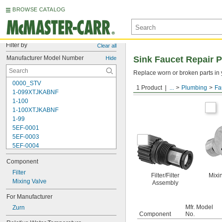
BROWSE CATALOG
Filter by
Clear all
Manufacturer Model Number
Sink Faucet Repair P
Hide
Replace worn or broken parts in y
0000_STV
1 Product
...
Plumbing
Fa
For Zurn
1-099XTJKABNF
1-100
1-100XTJKABNF
1-99
5EF-0001
5EF-0003
5EF-0004
5EF-0006
Component
238A
242.433.00.1T
Filter
Filter/Filter
Mixi
243.152.AB.1
Mixing Valve
Assembly
243.868.00.1
For Manufacturer
261-198
Mfr. Model
Zurn
377-XKLH
Component
No.
377-XKRH