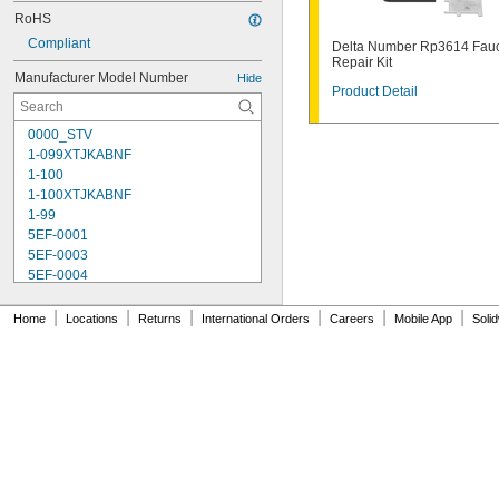
RoHS
Compliant
Delta Number Rp3614 Fau
Repair Kit
Manufacturer Model Number
Hide
Product Detail
0000_STV
1-099XTJKABNF
1-100
1-100XTJKABNF
1-99
5EF-0001
5EF-0003
5EF-0004
5EF-0006
238A
|
|
|
|
|
|
Home
Locations
Returns
International Orders
Careers
Mobile App
Soli
242.433.00.1T
243.152.AB.1
243.868.00.1
261-198
377-XKLH
377-XKRH
377-XTLHBL12JKABNF
377-XTRHBL12JKABNF
430-XJKABNF