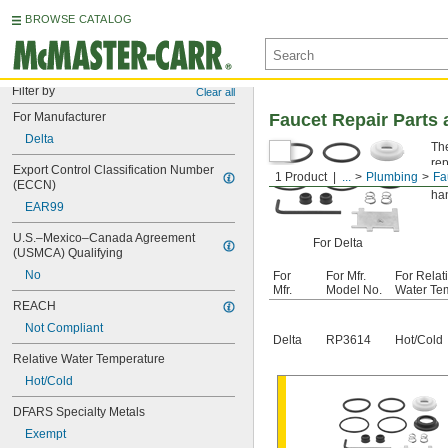
BROWSE CATALOG
Filter by
Clear all
For Manufacturer
Faucet Repair Parts a
Delta
The
rep
Export Control Classification Number 
1 Product
...
Plumbing
Fa
Fo
(ECCN)
han
EAR99
U.S.–Mexico–Canada Agreement 
For Delta
(USMCA) Qualifying
No
For
For Mfr.
For Relat
Mfr.
Model No.
Water Te
REACH
Not Compliant
Delta
RP3614
Hot/Cold
Relative Water Temperature
Hot/Cold
DFARS Specialty Metals
Exempt