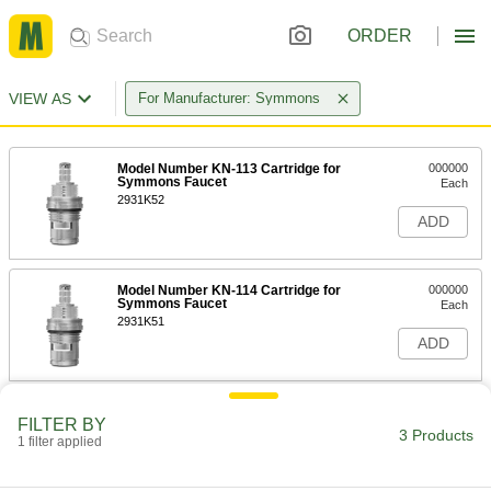
ORDER
VIEW AS
For Manufacturer: Symmons
Model Number KN-113 Cartridge for
000000
Symmons Faucet
Each
2931K52
ADD
Model Number KN-114 Cartridge for
000000
Symmons Faucet
Each
2931K51
ADD
Model Number KN-4 Cartridge for
000000
FILTER BY
Symmons Faucets
Each
3 Products
1 filter applied
2932K5
ADD