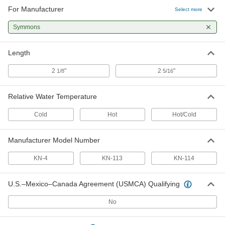
For Manufacturer
Select more
Symmons
Length
2
"
2
"
1/8
5/16
Relative Water Temperature
Cold
Hot
Hot/Cold
Manufacturer Model Number
KN-4
KN-113
KN-114
U.S.–Mexico–Canada Agreement (USMCA) Qualifying
No