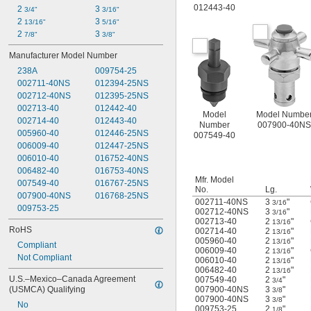
012443-40
2 
3 
3/4"
3/16"
2 
3 
13/16"
5/16"
2 
3 
7/8"
3/8"
Manufacturer Model Number
238A
009754-25
002711-40NS
012394-25NS
002712-40NS
012395-25NS
002713-40
012442-40
Model
Model Numbe
002714-40
012443-40
Number
007900-40NS
005960-40
012446-25NS
007549-40
006009-40
012447-25NS
006010-40
016752-40NS
006482-40
016753-40NS
Mfr. Model
007549-40
016767-25NS
No.
Lg.
007900-40NS
016768-25NS
002711-40NS
3
"
3/16
009753-25
002712-40NS
3
"
3/16
002713-40
2
"
13/16
RoHS
002714-40
2
"
13/16
005960-40
2
"
13/16
Compliant
006009-40
2
"
13/16
Not Compliant
006010-40
2
"
13/16
006482-40
2
"
13/16
U.S.–Mexico–Canada Agreement 
007549-40
2
"
3/4
(USMCA) Qualifying
007900-40NS
3
"
3/8
007900-40NS
3
"
3/8
No
009753-25
2
"
1/8