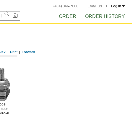
(404) 346-7000
Email Us
Log in
ORDER
ORDER HISTORY
ve?
Print
Forward
odel
mber
482-40