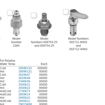
r
Model
Model
Model Numbers
Number
Numbers 009753-25
002711-40NS
238A
and 009754-25
and
002712-40NS
For Relative
Water Temp.
Each
Cold
2959K132
000000
Hot
2959K131
00000
Cold
2633K47
00000
Hot
2633K48
00000
Hot
2346K46
00000
Cold
2930K21
00000
Hot
2930K22
00000
Hot/Cold
2730K72
000000
Hot/Cold
2859K14
00000
Hot
2945K22
000000
Hot/Cold
2945K11
000000
Hot
29015K68
00000