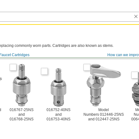
y replacing commonly worn parts. Cartridges are also known as stems.
Faucet Cartridges
How can we impro
d
016767-25NS
016752-40NS
Model
M
and
and
Numbers 012446-25NS
Nu
016768-25NS
016753-40NS
and 012447-25NS
006