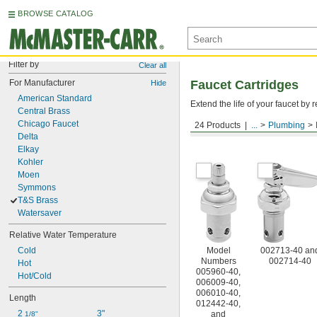
BROWSE CATALOG
Filter by
Clear all
For Manufacturer
Faucet Cartridges
Hide
American Standard
Extend the life of your faucet b
Central Brass
Chicago Faucet
24 Products
...
Plumbing
For T&S Brass
Delta
Elkay
Kohler
Moen
Symmons
T&S Brass
Watersaver
Relative Water Temperature
Cold
Model
002713-40 an
Numbers
002714-40
Hot
005960-40,
Hot/Cold
006009-40,
006010-40,
Length
012442-40,
2 
3"
and
1/8"