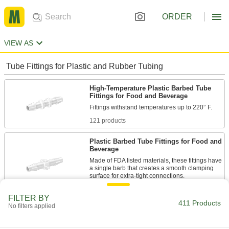
ORDER
VIEW AS
Tube Fittings for Plastic and Rubber Tubing
High-Temperature Plastic Barbed Tube
Fittings for Food and Beverage
121 products
Plastic Barbed Tube Fittings for Food and
Beverage
Made of FDA listed materials, these fittings have
a single barb that creates a smooth clamping
60 products
FILTER BY
411 Products
No filters applied
Super-Flow Plastic Barbed Tube Fittings
for Food and Beverage