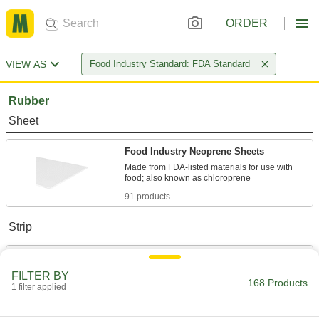
ORDER
VIEW AS
Food Industry Standard: FDA Standard
Rubber
Sheet
Food Industry Neoprene Sheets
Made from FDA-listed materials for use with
91 products
Strip
Food Industry Neoprene Strips
Made from FDA-listed materials for use with
FILTER BY
168 Products
1 filter applied
51 products