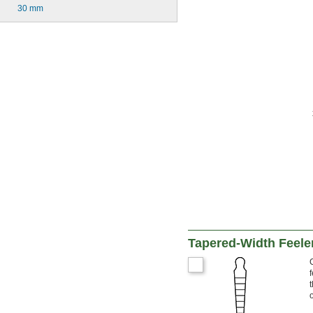
30 mm
Tapered-Width Feele
o