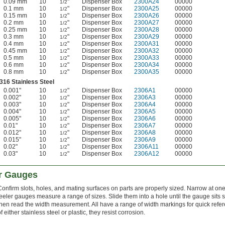
0.09 mm
10
"
Dispenser Box
2300A24
00000
1/2
0.1 mm
10
"
Dispenser Box
2300A25
00000
1/2
0.15 mm
10
"
Dispenser Box
2300A26
00000
1/2
0.2 mm
10
"
Dispenser Box
2300A27
00000
1/2
0.25 mm
10
"
Dispenser Box
2300A28
00000
1/2
0.3 mm
10
"
Dispenser Box
2300A29
00000
1/2
0.4 mm
10
"
Dispenser Box
2300A31
00000
1/2
0.45 mm
10
"
Dispenser Box
2300A32
00000
1/2
0.5 mm
10
"
Dispenser Box
2300A33
00000
1/2
0.6 mm
10
"
Dispenser Box
2300A34
00000
1/2
0.8 mm
10
"
Dispenser Box
2300A35
00000
1/2
316 Stainless Steel
0.001"
10
"
Dispenser Box
2306A1
00000
1/2
0.002"
10
"
Dispenser Box
2306A3
00000
1/2
0.003"
10
"
Dispenser Box
2306A4
00000
1/2
0.004"
10
"
Dispenser Box
2306A5
00000
1/2
0.005"
10
"
Dispenser Box
2306A6
00000
1/2
0.01"
10
"
Dispenser Box
2306A7
00000
1/2
0.012"
10
"
Dispenser Box
2306A8
00000
1/2
0.015"
10
"
Dispenser Box
2306A9
00000
1/2
0.02"
10
"
Dispenser Box
2306A11
00000
1/2
0.03"
10
"
Dispenser Box
2306A12
00000
1/2
r Gauges
Confirm slots, holes, and mating surfaces on parts are properly sized. Narrow at on
feeler gauges measure a range of sizes. Slide them into a hole until the gauge sits
then read the width measurement. All have a range of width markings for quick ref
f either stainless steel or plastic, they resist corrosion.