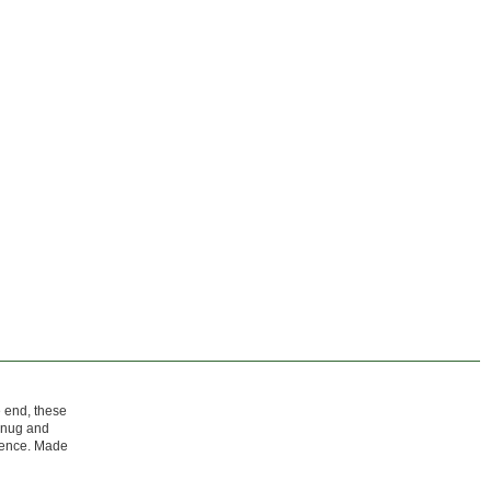
e end, these
 snug and
erence. Made