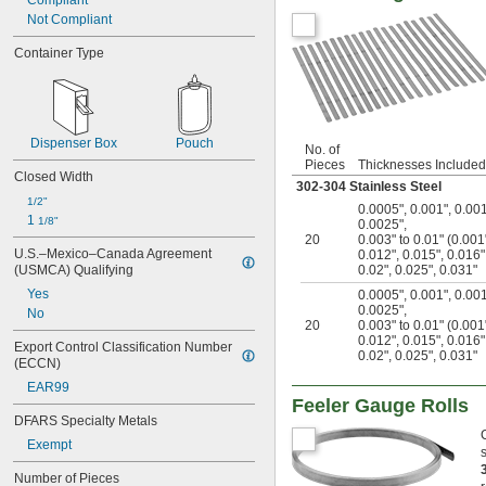
Compliant
Not Compliant
Container Type
Dispenser Box
Pouch
No. of
Pieces
Thicknesses Included
Closed Width
302-304 Stainless Steel
1/2"
0.0005"
,
0.001"
,
0.00
1 
1/8"
0.0025"
,
20
0.003" to 0.01" (0.00
U.S.–Mexico–Canada Agreement 
0.012"
,
0.015"
,
0.016"
(USMCA) Qualifying
0.02"
,
0.025"
,
0.031"
Yes
0.0005"
,
0.001"
,
0.00
0.0025"
,
No
20
0.003" to 0.01" (0.00
0.012"
,
0.015"
,
0.016"
Export Control Classification Number 
0.02"
,
0.025"
,
0.031"
(ECCN)
EAR99
Feeler Gauge Rolls
DFARS Specialty Metals
Exempt
Number of Pieces