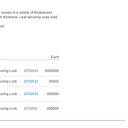
 leaves in a variety of thicknesses
ith thickness. Leaf-securing locks hold
eel.
s
Each
curing Lock
2070A33
0000000
curing Lock
2070A32
00000
curing Lock
2070A34
000000
curing Lock
2070A31
000000