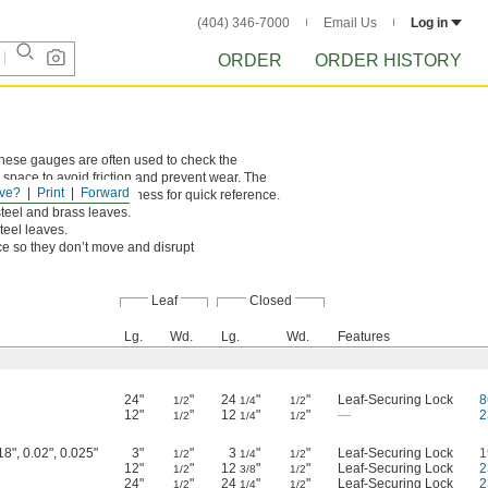
(404) 346-7000
Email Us
Log in
ORDER
ORDER HISTORY
 These gauges are often used to check the
pace to avoid friction and prevent wear. The
ve?
Print
Forward
leaf is marked with thickness for quick reference.
steel and brass leaves.
steel leaves.
ace so they don’t move and disrupt
Leaf
Closed
Lg.
Wd.
Lg.
Wd.
Features
24"
"
24
"
"
Leaf-Securing Lock
8
1/2
1/4
1/2
12"
"
12
"
"
—
2
1/2
1/4
1/2
18", 0.02", 0.025"
3"
"
3
"
"
Leaf-Securing Lock
1
1/2
1/4
1/2
12"
"
12
"
"
Leaf-Securing Lock
2
1/2
3/8
1/2
24"
"
24
"
"
Leaf-Securing Lock
2
1/2
1/4
1/2