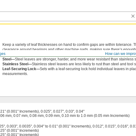
Keep a variety of leaf thicknesses on hand to confirm gaps are within tolerance.
clearance around bearings and other machine parts, making sure there’s enough s
ges
How can we impro
leaves are riveted together in a folding fan design, so they’re easy to carry. Each 
Steel—
Steel leaves are stronger, harder, and more wear resistant than stainless 
Stainless Steel—
Stainless steel leaves are less likely to rust than steel and tool 
Leaf-Securing Lock—
Sets with a leaf-securing lock hold individual leaves in pl
measurements.
021" (0.001" Increments), 0.025", 0.027", 0.03", 0.04"
.06 mm, 0.07 mm, 0.08 mm, 0.09 mm, 0.10 mm to 1.0 mm (0.05 mm Increments)
5", 0.003", 0.0035", 0.004" to 0.01" (0.001" Increments), 0.012", 0.015", 0.016", 0.0
025" (0.001" Increments)
025" (0.001" Increments)