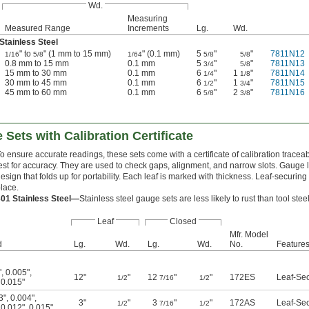
Wd.
Measuring
Measured Range
Increments
Lg.
Wd.
Stainless Steel
" to
" (1 mm to 15 mm)
" (0.1 mm)
5
"
"
7811N12
1/16
5/8
1/64
5/8
5/8
0.8 mm to 15 mm
0.1 mm
5
"
"
7811N13
3/4
5/8
15 mm to 30 mm
0.1 mm
6
"
1
"
7811N14
1/4
1/8
30 mm to 45 mm
0.1 mm
6
"
1
"
7811N15
1/2
3/4
45 mm to 60 mm
0.1 mm
6
"
2
"
7811N16
5/8
3/8
 Sets with Calibration Certificate
o ensure accurate readings, these sets come with a certificate of calibration tracea
est for accuracy. They are used to check gaps, alignment, and narrow slots. Gauge l
esign that folds up for portability. Each leaf is marked with thickness. Leaf-securin
lace.
301 Stainless Steel—
Stainless steel gauge sets are less likely to rust than tool ste
Leaf
Closed
Mfr. Model
d
Lg.
Wd.
Lg.
Wd.
No.
Feature
"
,
0.005"
,
12"
"
12
"
"
172ES
Leaf-Se
1/2
7/16
1/2
,
0.015"
3"
,
0.004"
,
3"
"
3
"
"
172AS
Leaf-Se
1/2
7/16
1/2
,
0.012"
,
0.015"