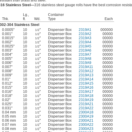
resistant than brass and steel.
316 Stainless Steel—
316 stainless steel gauge rolls have the best corrosion resist
Lg.,
Container
Thk.
ft.
Wd.
Type
Each
302-304 Stainless Steel
0.0005"
10
"
Dispenser Box
2319A1
000000
1/2
0.001"
10
"
Dispenser Box
2319A2
00000
1/2
0.0015"
10
"
Dispenser Box
2319A3
00000
1/2
0.002"
10
"
Dispenser Box
2319A4
00000
1/2
0.0025"
10
"
Dispenser Box
2319A5
00000
1/2
0.003"
10
"
Dispenser Box
2319A6
00000
1/2
0.004"
10
"
Dispenser Box
2319A7
00000
1/2
0.005"
10
"
Dispenser Box
2319A8
00000
1/2
0.006"
10
"
Dispenser Box
2319A9
00000
1/2
0.007"
10
"
Dispenser Box
2319A11
00000
1/2
0.008"
10
"
Dispenser Box
2319A12
00000
1/2
0.009"
10
"
Dispenser Box
2319A13
00000
1/2
0.01"
10
"
Dispenser Box
2319A14
00000
1/2
0.012"
10
"
Dispenser Box
2319A15
00000
1/2
0.015"
10
"
Dispenser Box
2319A16
00000
1/2
0.016"
10
"
Dispenser Box
2319A17
00000
1/2
0.018"
10
"
Dispenser Box
2319A18
00000
1/2
0.02"
10
"
Dispenser Box
2319A19
00000
1/2
0.025"
10
"
Dispenser Box
2319A21
00000
1/2
0.031"
10
"
Dispenser Box
2319A22
00000
1/2
0.04 mm
10
"
Dispenser Box
2300A18
00000
1/2
0.05 mm
10
"
Dispenser Box
2300A19
00000
1/2
0.06 mm
10
"
Dispenser Box
2300A21
00000
1/2
0.07 mm
10
"
Dispenser Box
2300A22
00000
1/2
0.08 mm
10
"
Dispenser Box
2300A23
00000
1/2