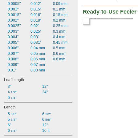
0.0005"
0.012"
0.09 mm
0.001"
0.015"
0.1 mm
Ready-to-Use Feele
0.0015"
0.016"
0.15 mm
0.002"
0.018"
0.2 mm
0.0025"
0.02"
0.25 mm
0.003"
0.025"
0.3 mm
0.004"
0.03"
0.4 mm
0.005"
0.031"
0.45 mm
0.006"
0.04 mm
0.5 mm
0.007"
0.05 mm
0.6 mm
0.008"
0.06 mm
0.8 mm
0.009"
0.07 mm
0.01"
0.08 mm
Leaf Length
3"
12"
4 
24"
1/2"
5 
1/4"
Length
5 
6 
5/8"
1/2"
5 
6 
3/4"
5/8"
6"
12"
6 
10 ft.
1/4"