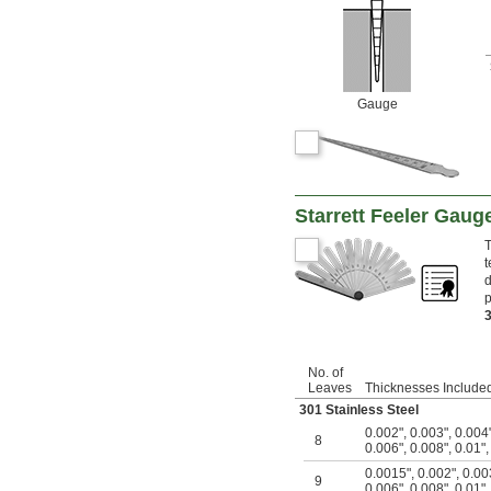
Gauge
Starrett Feeler Gauge
T
t
d
p
No. of
Leaves
Thicknesses Include
301 Stainless Steel
0.002"
,
0.003"
,
0.004
8
0.006"
,
0.008"
,
0.01"
0.0015"
,
0.002"
,
0.00
9
0.006"
,
0.008"
,
0.01"