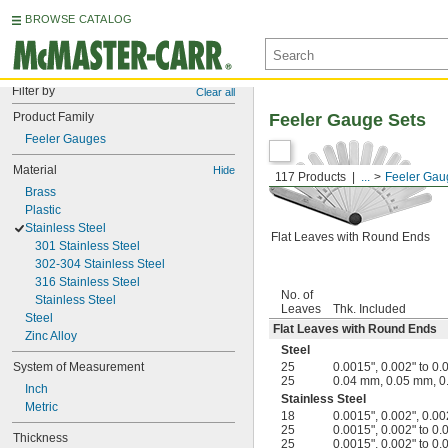
BROWSE CATALOG
Filter by
Clear all
Product Family
Feeler Gauge Sets
Feeler Gauges
Material
Hide
117 Products
...
Feeler Gau
Brass
Plastic
Stainless Steel
Flat Leaves with Round Ends
301 Stainless Steel
302-304 Stainless Steel
316 Stainless Steel
No. of
Stainless Steel
Leaves
Thk. Included
Steel
Flat Leaves with Round Ends
Zinc Alloy
Steel
System of Measurement
25
0.0015", 0.002" to 0.
25
0.04 mm, 0.05 mm, 0
Inch
Stainless Steel
Metric
18
0.0015", 0.002", 0.002
25
0.0015", 0.002" to 0.
Thickness
25
0.0015", 0.002" to 0.