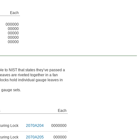
Each
000000
00000
00000
00000
00000
ble to NIST that states they’ve passed a
eaves are riveted together in a fan
g locks hold individual gauge leaves in
el gauge sets.
s
Each
curing Lock
2070A204
0000000
curing Lock
2070A205
000000