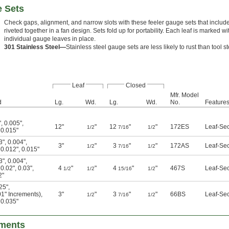
e Sets
Check gaps, alignment, and narrow slots with these feeler gauge sets that include
riveted together in a fan design. Sets fold up for portability. Each leaf is marked w
individual gauge leaves in place.
301 Stainless Steel—
Stainless steel gauge sets are less likely to rust than tool st
Leaf
Closed
Mfr. Model
d
Lg.
Wd.
Lg.
Wd.
No.
Feature
"
,
0.005"
,
12"
"
12
"
"
172ES
Leaf-Se
1/2
7/16
1/2
,
0.015"
3"
,
0.004"
,
3"
"
3
"
"
172AS
Leaf-Se
1/2
7/16
1/2
,
0.012"
,
0.015"
3"
,
0.004"
,
,
0.02"
,
0.03"
,
4
"
"
4
"
"
467S
Leaf-Se
1/2
1/2
15/16
1/2
2"
25"
,
01" Increments)
,
3"
"
3
"
"
66BS
Leaf-Se
1/2
7/16
1/2
,
0.035"
tments