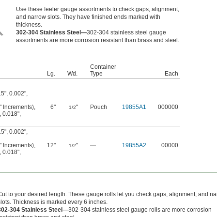
Use these feeler gauge assortments to check gaps, alignment,
and narrow slots. They have finished ends marked with
thickness.
302-304 Stainless Steel—
302-304 stainless steel gauge
assortments are more corrosion resistant than brass and steel.
Container
Lg.
Wd.
Type
Each
15"
,
0.002"
,
1" Increments)
,
6"
"
Pouch
19855A1
000000
1/2
,
0.018"
,
15"
,
0.002"
,
1" Increments)
,
12"
"
—
19855A2
00000
1/2
,
0.018"
,
Cut to your desired length. These gauge rolls let you check gaps, alignment, and n
slots. Thickness is marked every 6 inches.
302-304 Stainless Steel—
302-304 stainless steel gauge rolls are more corrosion