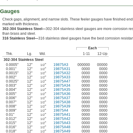
r Gauges
Check gaps, alignment, and narrow slots. These feeler gauges have finished end
marked with thickness.
302-304 Stainless Steel—
302-304 stainless steel gauges are more corrosion res
than brass and steel.
316 Stainless Steel—
316 stainless steel gauges have the best corrosion resista
Each
Thk.
Lg.
Wd.
1-11
12-Up
302-304 Stainless Steel
0.0005"
12"
"
19875A3
000000
00000
1/2
0.001"
12"
"
19875A31
0000
0000
1/2
0.0015"
12"
"
19875A32
0000
0000
1/2
0.002"
12"
"
19875A33
0000
0000
1/2
0.0025"
12"
"
19875A47
0000
0000
1/2
0.003"
12"
"
19875A34
0000
0000
1/2
0.004"
12"
"
19875A35
0000
0000
1/2
0.005"
12"
"
19875A36
0000
0000
1/2
0.006"
12"
"
19875A37
0000
0000
1/2
0.007"
12"
"
19875A38
0000
0000
1/2
0.008"
12"
"
19875A39
0000
0000
1/2
0.009"
12"
"
19875A4
0000
0000
1/2
0.01"
12"
"
19875A41
0000
0000
1/2
0.012"
12"
"
19875A42
0000
0000
1/2
0.015"
12"
"
19875A43
0000
0000
1/2
0.016"
12"
"
19875A48
0000
0000
1/2
0.018"
12"
"
19875A49
0000
0000
1/2