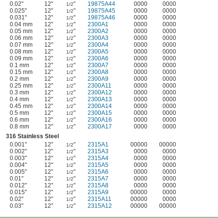
0.02"
12"
"
19875A44
0000
0000
1/2
0.025"
12"
"
19875A45
0000
0000
1/2
0.031"
12"
"
19875A46
0000
0000
1/2
0.04 mm
12"
"
2300A1
0000
0000
1/2
0.05 mm
12"
"
2300A2
0000
0000
1/2
0.06 mm
12"
"
2300A3
0000
0000
1/2
0.07 mm
12"
"
2300A4
0000
0000
1/2
0.08 mm
12"
"
2300A5
0000
0000
1/2
0.09 mm
12"
"
2300A6
0000
0000
1/2
0.1 mm
12"
"
2300A7
0000
0000
1/2
0.15 mm
12"
"
2300A8
0000
0000
1/2
0.2 mm
12"
"
2300A9
0000
0000
1/2
0.25 mm
12"
"
2300A11
0000
0000
1/2
0.3 mm
12"
"
2300A12
0000
0000
1/2
0.4 mm
12"
"
2300A13
0000
0000
1/2
0.45 mm
12"
"
2300A14
0000
0000
1/2
0.5 mm
12"
"
2300A15
0000
0000
1/2
0.6 mm
12"
"
2300A16
0000
0000
1/2
0.8 mm
12"
"
2300A17
0000
0000
1/2
316 Stainless Steel
0.001"
12"
"
2315A1
00000
00000
1/2
0.002"
12"
"
2315A3
0000
0000
1/2
0.003"
12"
"
2315A4
0000
0000
1/2
0.004"
12"
"
2315A5
0000
0000
1/2
0.005"
12"
"
2315A6
0000
0000
1/2
0.01"
12"
"
2315A7
0000
0000
1/2
0.012"
12"
"
2315A8
0000
0000
1/2
0.015"
12"
"
2315A9
00000
0000
1/2
0.02"
12"
"
2315A11
00000
0000
1/2
0.03"
12"
"
2315A12
00000
00000
1/2