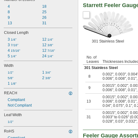
Starrett Feeler Gaug
4
18
8
25
9
26
13
31
Closed Length
3 
12 
1/4"
1/4"
301 Stainless Steel
3 
12 
7/16"
3/8"
4 
12 
15/16"
7/16"
5 
24 
1/4"
1/4"
No. of
Leaves
Thicknesses Include
Width
301 Stainless Steel
1 
1/2"
3/4"
0.002"
,
0.003"
,
0.004
8
2 
5/8"
3/8"
0.006"
,
0.008"
,
0.01"
1 
1/8"
0.0015"
,
0.002"
,
0.00
9
0.006"
,
0.008"
,
0.01"
REACH
0.0015"
,
0.002"
,
0.00
Compliant
13
0.006"
,
0.008"
,
0.01"
Not Compliant
0.04"
,
0.075"
,
0.1"
,
0.
0.0015"
,
0.002"
,
0.00
Leaf Width
31
0.003" to 0.026" (0.0
0.028"
,
0.03"
,
0.032"
1/2"
RoHS
Feeler Gauge Assor