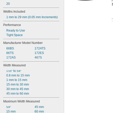
20
Widths Included
1 mm to 29 mm (0.05 mm Increments)
Performance
Ready to Use
Tight Space
Manufacturer Model Number
66BS
172ATS
66TS
172ES
172AS
467S
Width Measured
 to 
1/16"
5/8"
0.8 mm to 15 mm
1 mm to 15 mm
15 mm to 30 mm
30 mm to 45 mm
45 mm to 60 mm
Maximum Width Measured
45 mm
5/8"
15 mm
60 mm