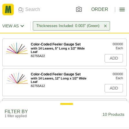
ORDER
VIEW AS
Thicknesses Included: 0.003" (Green)
Color-Coded Feeler Gauge Set
000000
Each
with 14 Leaves, 5" Long x 1/2" Wide
Leaf
82755A22
ADD
Color-Coded Feeler Gauge Set
000000
Each
with 14 Leaves, 12" Long x 1/2" Wide
Leaf
82755A12
ADD
Color-Coded Feeler Gauge Set
00000
Each
with 7 Leaves, 5" Long x 1/2" Wide
FILTER BY
Leaf
10 Products
1 filter applied
82755A17
ADD