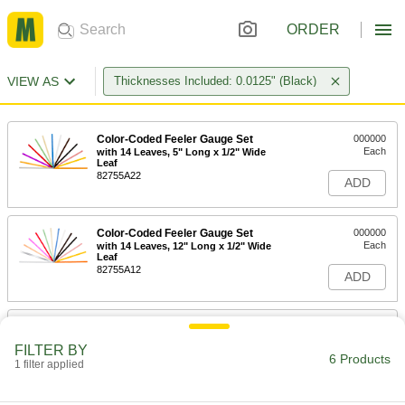
ORDER
VIEW AS
Thicknesses Included: 0.0125" (Black)
Color-Coded Feeler Gauge Set
000000
Each
with 14 Leaves, 5" Long x 1/2" Wide
Leaf
82755A22
ADD
Color-Coded Feeler Gauge Set
000000
Each
with 14 Leaves, 12" Long x 1/2" Wide
Leaf
82755A12
ADD
Color-Coded Feeler Gauge Set
000000
Each
with 16 Leaves, 5" Long x 1/2" Wide
FILTER BY
Leaf
6 Products
1 filter applied
82755A23
ADD