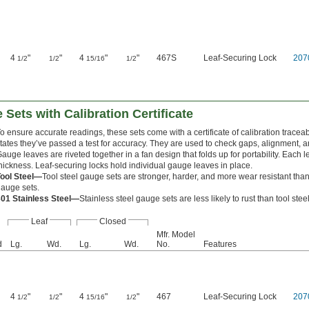
4
"
"
4
"
"
467S
Leaf-Securing Lock
207
1/2
1/2
15/16
1/2
 Sets with Calibration Certificate
o ensure accurate readings, these sets come with a certificate of calibration traceab
tates they’ve passed a test for accuracy. They are used to check gaps, alignment, a
auge leaves are riveted together in a fan design that folds up for portability. Each l
hickness. Leaf-securing locks hold individual gauge leaves in place.
Tool Steel—
Tool steel gauge sets are stronger, harder, and more wear resistant than
auge sets.
301 Stainless Steel—
Stainless steel gauge sets are less likely to rust than tool ste
Leaf
Closed
Mfr. Model
d
Lg.
Wd.
Lg.
Wd.
No.
Features
4
"
"
4
"
"
467
Leaf-Securing Lock
207
1/2
1/2
15/16
1/2