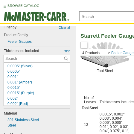
BROWSE CATALOG
Filter by
Clear all
Product Family
Starrett Feeler Gaug
Feeler Gauges
Thicknesses Included
Hide
4 Products
...
Feeler Gauge
0.0005" (Silver)
Tool Steel
0.0005"
0.001"
0.001" (Amber)
0.0015"
0.0015" (Purple)
No. of
0.002"
Leaves
Thicknesses Include
0.002" (Red)
Tool Steel
0.002" to 0.01" (0.001" Increments)
Material
0.0015"
,
0.002"
,
0.002" to 0.021" (0.001" Increments)
0.003"
,
0.004"
,
0.002" to 0.025" (0.001" Increments)
301 Stainless Steel
0.006"
,
0.008"
,
13
0.002" to 0.035" (0.001" Increments)
Steel
0.01"
,
0.02"
,
0.03"
,
0.0025"
0.04"
,
0.075"
,
0.1"
,