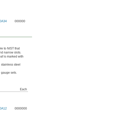
0A34
000000
le to NIST that
nd narrow slots.
eaf is marked with
 stainless steel
el gauge sets.
Each
0A12
0000000