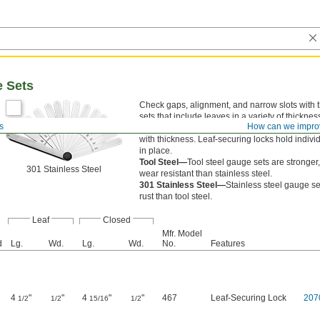
e Sets
Check gaps, alignment, and narrow slots with 
sets that include leaves in a variety of thickne
s
How can we impro
in a fan design. Sets fold up for portability. Ea
with thickness. Leaf-securing locks hold indiv
in place.
Tool Steel—
Tool steel gauge sets are stronger
301 Stainless Steel
wear resistant than stainless steel.
301 Stainless Steel—
Stainless steel gauge set
rust than tool steel.
Leaf
Closed
Mfr. Model
d
Lg.
Wd.
Lg.
Wd.
No.
Features
4
"
"
4
"
"
467
Leaf-Securing Lock
207
1/2
1/2
15/16
1/2