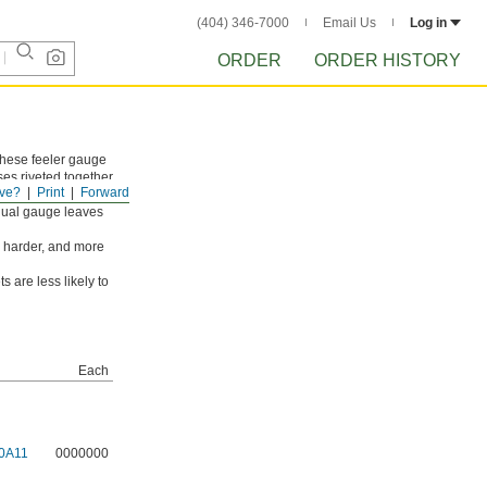
(404) 346-7000
Email Us
Log in
ORDER
ORDER HISTORY
these feeler gauge
sses riveted together
ve?
Print
Forward
ch leaf is marked
idual gauge leaves
, harder, and more
s are less likely to
Each
0A11
0000000