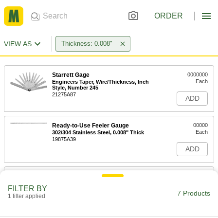
ORDER
VIEW AS
Thickness: 0.008"
Starrett Gage
0000000
Each
Engineers Taper, Wire/Thickness, Inch
Style, Number 245
21275A87
ADD
Ready-to-Use Feeler Gauge
00000
Each
302/304 Stainless Steel, 0.008" Thick
19875A39
ADD
Ready-to-Use Feeler Gauge
00000
Each
Brass, 0.008" Thick
FILTER BY
20385A38
7 Products
1 filter applied
ADD