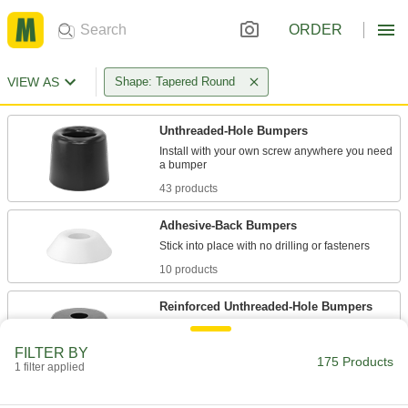
ORDER
VIEW AS
Shape: Tapered Round
Unthreaded-Hole Bumpers
Install with your own screw anywhere you need
43 products
Adhesive-Back Bumpers
10 products
Reinforced Unthreaded-Hole Bumpers
38 products
FILTER BY
175 Products
1 filter applied
Load-Rated Reinforced Threaded-Stud
Bumpers