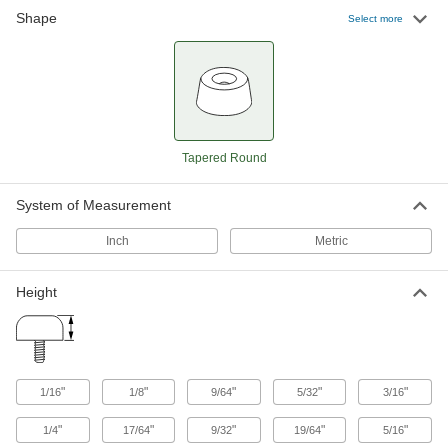
Shape
Select more
51 products
Load-Rated Reinforced Threaded-Hole
Bumpers
In addition to absorbing impact better than all-
rubber bumpers, they're tested for specific load
Tapered Round
12 products
System of Measurement
Threaded-Stud Bumpers
Absorb impact to protect surfaces and
Inch
Metric
2 products
Height
Load-Rated Unthreaded-Hole Bumpers
Tested to ensure they'll support the load of your
3 products
"
"
"
"
"
1/16
1/8
9/64
5/32
3/16
Push-and-Stay Bumpers
"
"
"
"
"
1/4
17/64
9/32
19/64
5/16
Grip tighter than other push-in bumpers to stay