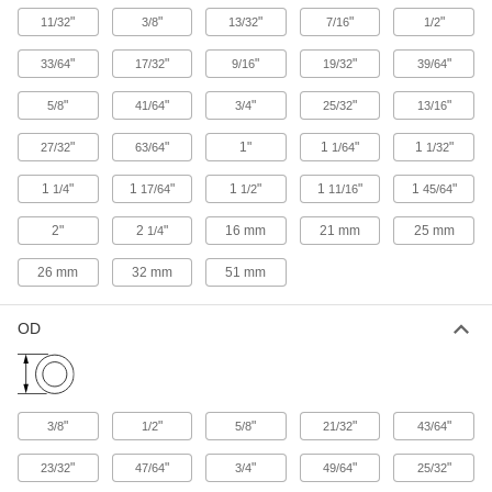
"
"
"
"
"
11/32
3/8
13/32
7/16
1/2
1 product
"
"
"
"
"
33/64
17/32
9/16
19/32
39/64
FDA-Compliant Load-Rated Reinforced
Threaded-Hole Bumpers
"
"
"
"
"
5/8
41/64
3/4
25/32
13/16
Thread onto studs to protect food-processing
"
"
1"
1
"
1
"
27/32
63/64
1/64
1/32
7 products
1
"
1
"
1
"
1
"
1
"
1/4
17/64
1/2
11/16
45/64
FDA-Compliant Load-Rated Reinforced
2"
2
"
16 mm
21 mm
25 mm
1/4
Threaded-Stud Bumpers
Twist into threaded holes to protect food-
26 mm
32 mm
51 mm
processing equipment with bumpers tested to
7 products
OD
Static-Control Unthreaded-Hole Bumpers
Drain static electricity before it can build up and
"
"
"
"
"
3/8
1/2
5/8
21/32
43/64
1 product
"
"
"
"
"
23/32
47/64
3/4
49/64
25/32