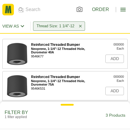
ORDER
VIEW AS
Thread Size: 1 1/4"-12
Reinforced Threaded Bumper
000000
Each
Neoprene, 1-1/4"-12 Threaded Hole,
Durometer 40A
9546K77
ADD
Reinforced Threaded Bumper
000000
Each
Neoprene, 1-1/4"-12 Threaded Hole,
Durometer 75A
9546K531
ADD
Reinforced Threaded Bumper
000000
FILTER BY
Each
Polyurethane, 1-1/4" Deep 1-1/4"-12
3 Products
1 filter applied
Threaded Hole, 3" OD
9546K87
ADD