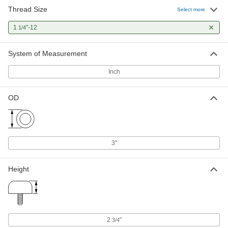
Thread Size
Select more
1
"-12
1/4
System of Measurement
Inch
OD
3"
Height
2
"
3/4