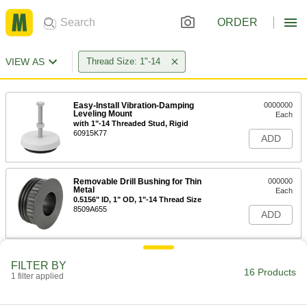
ORDER
VIEW AS
Thread Size: 1"-14
Easy-Install Vibration-Damping
0000000
Leveling Mount
Each
with 1"-14 Threaded Stud, Rigid
60915K77
ADD
Removable Drill Bushing for Thin
000000
Metal
Each
0.5156" ID, 1" OD, 1"-14 Thread Size
8509A655
ADD
Removable Drill Bushing for Thin
000000
FILTER BY
Metal
Each
16 Products
1 filter applied
0.5313" ID, 1" OD, 1"-14 Thread Size
8509A656
ADD