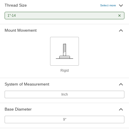
Thread Size
Select more
Removable Drill Bushing for Thin
000000
Metal
Each
1"-14
0.5625" ID, 1" OD, 1"-14 Thread Size
8509A657
ADD
Mount Movement
Removable Drill Bushing for Thin
000000
Metal
Each
0.625" ID, 1" OD, 1"-14 Thread Size
8509A658
ADD
Rigid
Removable Drill Bushing for Thin
000000
Metal
Each
0.6406" ID, 1" OD, 1"-14 Thread Size
System of Measurement
8509A659
ADD
Inch
Removable Drill Bushing for Thin
000000
Base Diameter
Metal
Each
0.6563" ID, 1" OD, 1"-14 Thread Size
8509A661
9"
ADD