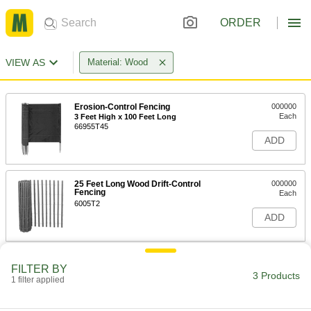
ORDER
VIEW AS
Material: Wood
Erosion-Control Fencing
000000
Each
3 Feet High x 100 Feet Long
66955T45
ADD
25 Feet Long Wood Drift-Control
000000
Fencing
Each
6005T2
ADD
50 Feet Long Wood Drift-Control
0000000
FILTER BY
Fencing
Each
3 Products
1 filter applied
6005T1
ADD