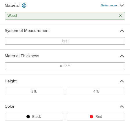
Material
Select more
Wood
System of Measurement
Inch
Material Thickness
0.177"
Height
3 ft.
4 ft.
Color
Black
Red