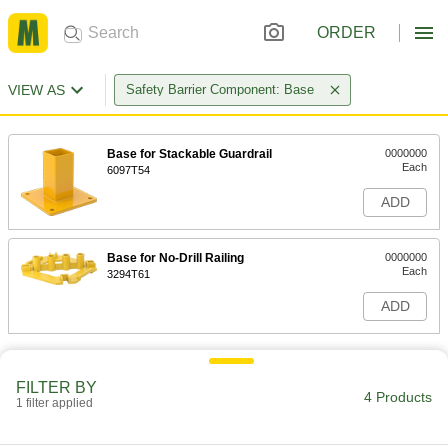
ORDER
VIEW AS
Safety Barrier Component: Base
Base for Stackable Guardrail
0000000
Each
6097T54
ADD
Base for No-Drill Railing
0000000
Each
3294T61
ADD
FILTER BY
4 Products
1 filter applied