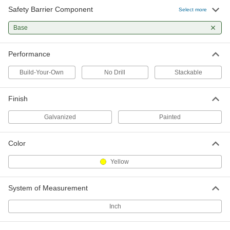
Safety Barrier Component
Select more
Base
Performance
Build-Your-Own
No Drill
Stackable
Finish
Galvanized
Painted
Color
Yellow
System of Measurement
Inch