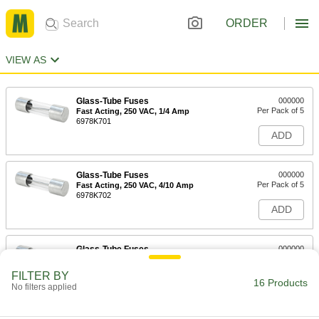
ORDER
VIEW AS
Glass-Tube Fuses
000000
Per Pack of 5
Fast Acting, 250 VAC, 1/4 Amp
6978K701
ADD
Glass-Tube Fuses
000000
Per Pack of 5
Fast Acting, 250 VAC, 4/10 Amp
6978K702
ADD
Glass-Tube Fuses
000000
Per Pack of 5
Fast-Acting, Manufacturer Equivalent
Fuse:235, GGM and GMA, 1/2A
FILTER BY
6978K711
16 Products
ADD
No filters applied