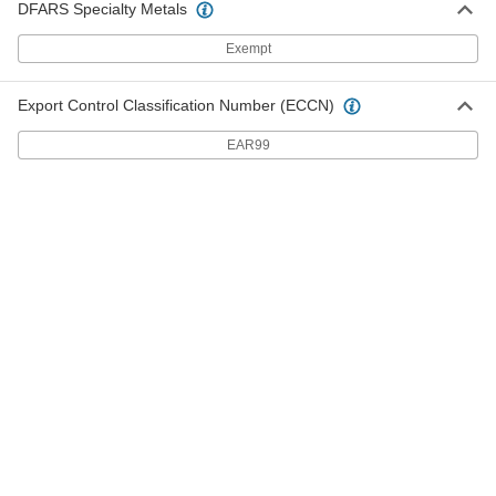
DFARS Specialty Metals
Exempt
Glass-Tube Fuses
00000
Per Pack of 5
Fast-Acting, Manufacturer Equivalent
Fuse:235, GGM and GMA, 7A
6978K775
ADD
Export Control Classification Number (ECCN)
EAR99
Glass-Tube Fuses
00000
Per Pack of 5
Fast-Acting, Manufacturer Equivalent
Fuse:235, GGM and GMA, 8A
6978K718
ADD
Glass-Tube Fuses
00000
Per Pack of 5
Fast-Acting, Manufacturer Equivalent
Fuse:235, GGM and GMA, 10A
6978K776
ADD
Glass-Tube Fuses
00000
Per Pack of 5
Fast-Acting, Manufacturer Equivalent
Fuse:235, GGM and GMA, 15A
6978K777
ADD