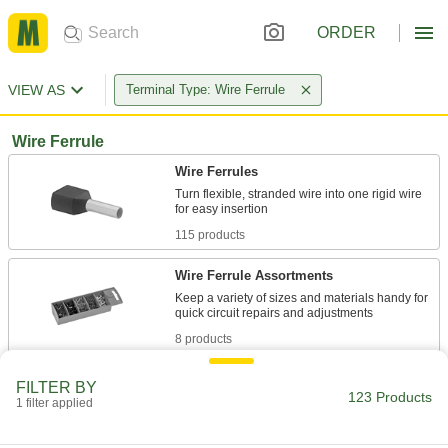
ORDER
VIEW AS
Terminal Type: Wire Ferrule
Wire Ferrule
Wire Ferrules
Turn flexible, stranded wire into one rigid wire
115 products
Wire Ferrule Assortments
Keep a variety of sizes and materials handy for
8 products
FILTER BY
123 Products
1 filter applied