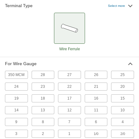
Terminal Type
Select more
Wire Ferrule
For Wire Gauge
350 MCM
28
27
26
25
24
23
22
21
20
19
18
17
16
15
14
13
12
11
10
9
8
7
6
4
3
2
1
1/0
2/0