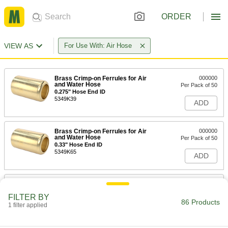
ORDER
VIEW AS
For Use With: Air Hose
Brass Crimp-on Ferrules for Air
000000
and Water Hose
Per Pack of 50
0.275" Hose End ID
5349K39
ADD
Brass Crimp-on Ferrules for Air
000000
and Water Hose
Per Pack of 50
0.33" Hose End ID
5349K65
ADD
Brass Crimp-on Ferrules for Air
000000
and Water Hose
Per Pack of 50
FILTER BY
0.358" Hose End ID
86 Products
1 filter applied
5349K66
ADD