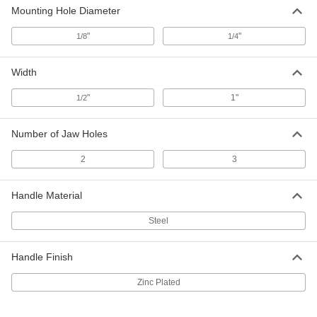
9256T32
ADD
Mounting Hole Diameter
"
"
1/8
1/4
Aluminum Crimp-on Ferrules for Air
000000
and Water Hose
Per Pack of 50
0.625" Hose End ID, 0.55" Long
Width
6703K18
ADD
"
1"
1/2
Aluminum Crimp-on Ferrules for Air
000000
and Water Hose
Per Pack of 50
Number of Jaw Holes
0.625" Hose End ID, 0.968" Long
6703K19
ADD
2
3
Handle Material
Brass Crimp-on Ferrules for Air
000000
and Water Hose
Per Pack of 25
0.625" Hose End ID, 0.55" Long
Steel
5349K48
ADD
Handle Finish
Brass Crimp-on Ferrules for Air
000000
and Water Hose
Per Pack of 25
Zinc Plated
0.625" Hose End ID, 1" Long
5349K49
ADD