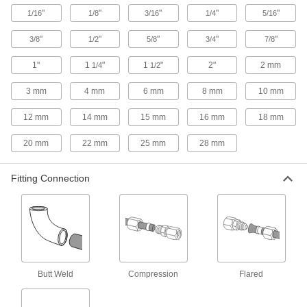
Sleeves for Precision Compression
"
"
"
"
"
1/16
1/8
3/16
1/4
5/16
Fittings for Copper Tubing
"
"
"
"
"
3/8
1/2
5/8
3/4
7/8
9 products
1"
1
"
1
"
2"
2 mm
1/4
1/2
Sleeves for Vibration-Resistant
Compression Fittings for Copper Tubing
3 mm
4 mm
6 mm
8 mm
10 mm
11 products
12 mm
14 mm
15 mm
16 mm
18 mm
Front and Back Sleeves for Yor-Lok
20 mm
22 mm
25 mm
28 mm
Fittings for Copper Tubing
Use these sleeves with Yor-Lok nuts and fittings
Fitting Connection
25 products
Sleeve and Nut Sets for Yor-Lok Fittings
for Copper Tubing
Save time installing sleeves and nuts—these
sets come oriented in the correct direction and
Butt Weld
Compression
Flared
15 products