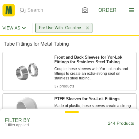
ORDER
VIEW AS
For Use With: Gasoline
Tube Fittings for Metal Tubing
Front and Back Sleeves for Yor-Lok
Fittings for Stainless Steel Tubing
Couple these sleeves with Yor-Lok nuts and
fittings to create an extra-strong seal on
37 products
PTFE Sleeves for Yor-Lok Fittings
Made of plastic, these sleeves create a strong
12 products
FILTER BY
244 Products
1 filter applied
Sleeve and Nut Sets for Yor-Lok Fittings
for Stainless Steel Tubing