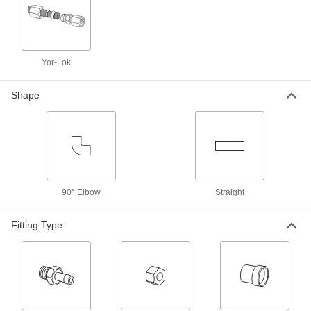
Front and Back Sleeves for Yor-Lok
Fittings for Steel Tubing
19 products
Yor-Lok
Sleeves for 37° Flared Fittings for
Aluminum Tubing
Shape
7 products
Front and Back Sleeves for Ultra-
Corrosion-Resistant Yor-Lok Fittings for
Nickel Alloy Tubing
3 products
90° Elbow
Straight
Front and Back Sleeves for Acid-Resistant
Yor-Lok Fittings for Nickel Alloy Tubing
Fitting Type
3 products