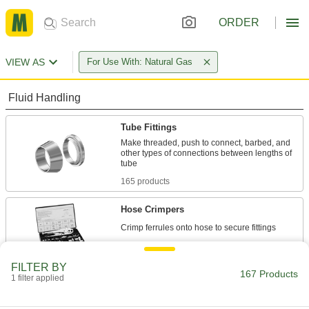
ORDER
VIEW AS
For Use With: Natural Gas
Fluid Handling
Tube Fittings
Make threaded, push to connect, barbed, and
other types of connections between lengths of
165 products
Hose Crimpers
2 products
FILTER BY
167 Products
1 filter applied