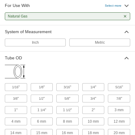
For Use With
Select more
Natural Gas
System of Measurement
Inch
Metric
Tube OD
"
"
"
"
"
1/16
1/8
3/16
1/4
5/16
"
"
"
"
"
3/8
1/2
5/8
3/4
7/8
1"
1
"
1
"
2"
3 mm
1/4
1/2
4 mm
6 mm
8 mm
10 mm
12 mm
14 mm
15 mm
16 mm
18 mm
20 mm