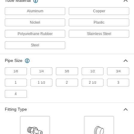
Tube Material
9 products
Aluminum
Copper
Sleeves for Compression Fittings for Steel Tubing
Nickel
Plastic
Sleeves for Compression Fittings for
Polyurethane Rubber
Stainless Steel
Steel Tubing
Use these sleeves with compression nuts and
Steel
fittings, sometimes called bite fittings, to create a
strong seal on steel tubing. They are also
Pipe Size
9 products
1/8
1/4
3/8
1/2
3/4
Sleeves for 37° Flared Fittings for Aluminum Tubing
1
1
2
2
3
1/2
1/2
Sleeves for 37° Flared Fittings for
Aluminum Tubing
4
7 products
Fitting Type
Tube Fittings for Nickel Alloy Tubing
Front and Back Sleeves for Ultra-
Corrosion-Resistant Yor-Lok Fittings for