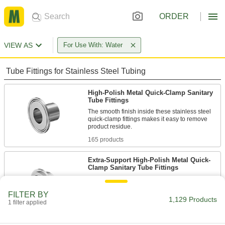
ORDER
VIEW AS
For Use With: Water
Tube Fittings for Stainless Steel Tubing
High-Polish Metal Quick-Clamp Sanitary
Tube Fittings
The smooth finish inside these stainless steel
quick-clamp fittings makes it easy to remove
165 products
Extra-Support High-Polish Metal Quick-
Clamp Sanitary Tube Fittings
Also known as I-line fittings, these fittings have
a male adapter that interlocks with a female
FILTER BY
adapter for more support than standard quick-
1,129 Products
1 filter applied
8 products