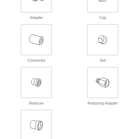
Nickel Alloy Tubing
3 products
Adapter
Cap
Front and Back Sleeves for Acid-Resistant
Yor-Lok Fittings for Nickel Alloy Tubing
3 products
Compression Fittings for Plastic and Rubber Tubing—Air and
Water
Connector
Nut
Sleeves for Brass Compression Tube
Fittings for Air and Water
Use these sleeves with brass compression nuts
and fittings to create a seal on plastic and
15 products
Reducer
Reducing Adapter
Nuts with Built-In Sleeve for Quick-
Assembly Brass Compression Tube
Fittings for Air and Water
8 products