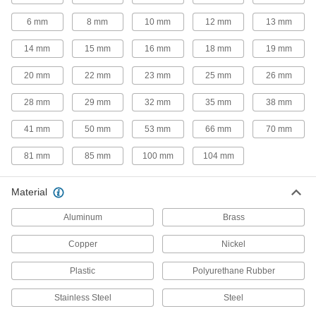
6 mm
8 mm
10 mm
12 mm
13 mm
16 products
14 mm
15 mm
16 mm
18 mm
19 mm
Yor-Lok Fittings for Stainless Steel
Tubing
20 mm
22 mm
23 mm
25 mm
26 mm
Use these fittings at pressures up to 9,700 psi.
Also known as instrumentation fittings, they are
28 mm
29 mm
made to tight tolerances for use in high-
32 mm
35 mm
38 mm
precision applications. They are compatible
with Swagelok®, Let-Lok, and Parker A-Lok
41 mm
50 mm
53 mm
66 mm
70 mm
26 products
81 mm
85 mm
100 mm
104 mm
Front and Back Sleeves for Extreme-
Material
Pressure Yor-Lok Fittings for Stainless
Steel Tubing
Aluminum
Brass
4 products
Copper
Nickel
Sleeves for Precision Compression
Fittings for Stainless Steel Tubing
Plastic
Polyurethane Rubber
9 products
Stainless Steel
Steel