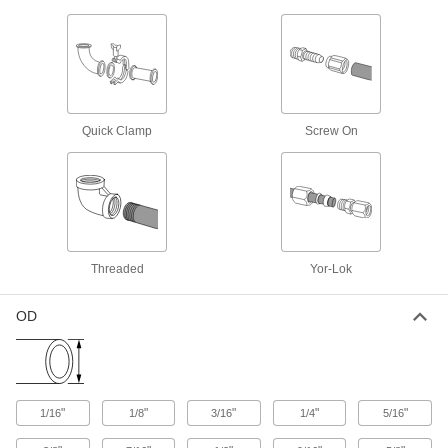
Sleeves for Precision AN 37° Flared
Fittings for Stainless Steel Tubing
22 products
High-Polish Gasket Fittings for Stainless
Quick Clamp
Screw On
Steel Tubing
Fittings are polished to a32 Ra and under finish
17 products
Tube Fittings for Copper and Brass Tubing
Threaded
Yor-Lok
Sleeves for Compression Fittings for
Copper Tubing
OD
23 products
Nuts for Compression Fittings for Copper
Tubing
"
"
"
"
"
1/16
1/8
3/16
1/4
5/16
Use these nuts with compression sleeves and