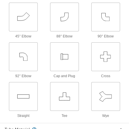
5 products
Sleeves for Vibration-Resistant
Compression Fittings for Copper Tubing
11 products
45° Elbow
88° Elbow
90° Elbow
Front and Back Sleeves for Yor-Lok
Fittings for Copper Tubing
Use these sleeves with Yor-Lok nuts and fittings
25 products
92° Elbow
Cap and Plug
Cross
Sleeve and Nut Sets for Yor-Lok Fittings
for Copper Tubing
Save time installing sleeves and nuts—these
sets come oriented in the correct direction and
15 products
Straight
Tee
Wye
Sleeves for 37° Flared Fittings for Copper
Tubing