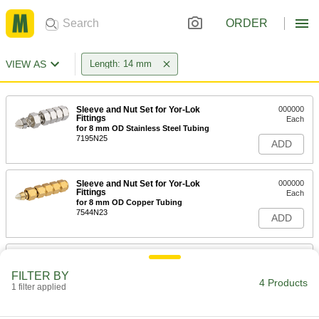
ORDER
VIEW AS
Length: 14 mm
Sleeve and Nut Set for Yor-Lok
000000
Fittings
Each
for 8 mm OD Stainless Steel Tubing
7195N25
ADD
Sleeve and Nut Set for Yor-Lok
000000
Fittings
Each
for 8 mm OD Copper Tubing
7544N23
ADD
Sleeve for 35 mm Tube OD
00000
Compression Fitting for Steel
Each
FILTER BY
Tubing
4 Products
1 filter applied
5269K287
ADD