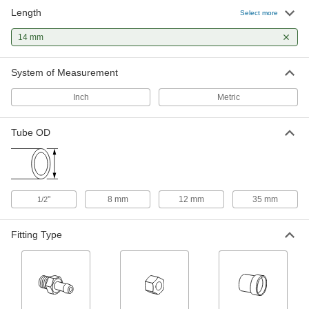
Length
Select more
Sleeve for 1/2" x 12 mm Tube OD 37
00000
Degree Flared Fitting for Steel
Each
Tubing
14 mm
50695K114
ADD
System of Measurement
Inch
Metric
Tube OD
"
8 mm
12 mm
35 mm
1/2
Fitting Type