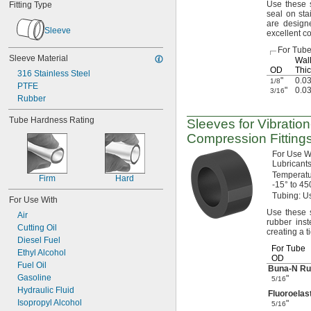
Use these
s
Fitting Type
seal on sta
are design
Sleeve
excellent c
For Tub
Sleeve Material
Wal
OD
Thic
316 Stainless Steel
"
0.0
1/8
PTFE
"
0.0
3/16
Rubber
Tube Hardness Rating
Sleeves for
Vibratio
Compression Fitting
For Use
W
Lubricants
Temperat
Firm
Hard
-15° to 45
Tubing:
Us
For Use With
Use these
s
Air
rubber ins
Cutting Oil
creating a t
Diesel Fuel
For Tube
Ethyl Alcohol
OD
Fuel Oil
Buna-N
Ru
Gasoline
"
5/16
Hydraulic Fluid
Fluoroela
Isopropyl Alcohol
"
5/16