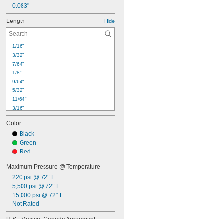
0.083"
Length
Hide
1/16"
3/32"
7/64"
1/8"
9/64"
5/32"
11/64"
3/16"
13/64"
Color
7/32"
Black
15/64"
Green
1/4"
Red
17/64"
9/32"
Maximum Pressure @ Temperature
19/64"
220 psi @ 72° F
0.31"
5,500 psi @ 72° F
5/16"
15,000 psi @ 72° F
21/64"
Not Rated
11/32"
23/64"