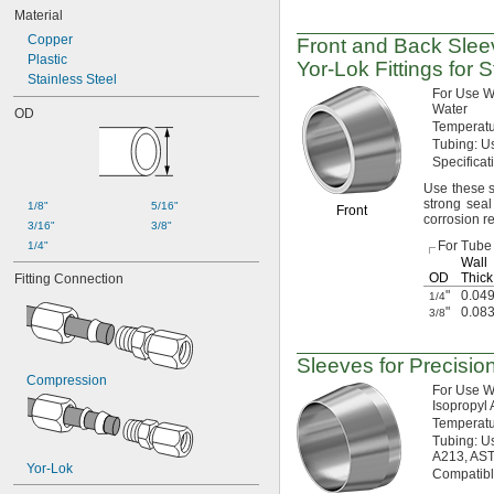
Material
Copper
Front and Back Slee
Plastic
Yor-Lok
Fittings for 
Stainless Steel
For Use
W
Water
OD
Temperat
Tubing:
Us
Specifica
Use these
s
strong seal
1/8"
5/16"
Front
corrosion
r
3/16"
3/8"
For Tube
1/4"
Wall
OD
Thick
Fitting Connection
"
0.049
1/4
"
0.083
3/8
Sleeves for Precisio
Compression
For Use
W
Isopropyl
Temperat
Tubing:
Us
A213,
AS
Yor-Lok
Compatib