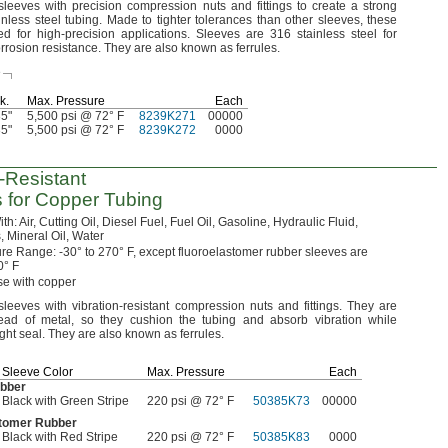
leeves with precision compression nuts and fittings to create a strong
inless steel
tubing.
Made to tighter tolerances than other
sleeves,
these
ed for high-precision
applications.
Sleeves are 316 stainless steel for
orrosion
resistance.
They are also known as
ferrules.
e
l
k.
Max.
Pressure
Each
35"
5,500 psi @ 72° F
8239K271
00000
35"
5,500 psi @ 72° F
8239K272
0000
n-Resistant
s for Copper Tubing
ith:
Air,
Cutting
Oil,
Diesel
Fuel,
Fuel
Oil,
Gasoline,
Hydraulic
Fluid,
,
Mineral
Oil,
Water
ure
Range:
-30° to 270° F,
except fluoroelastomer rubber sleeves are
0° F
e with copper
leeves with vibration-resistant compression nuts and
fittings.
They are
tead of
metal,
so they cushion the tubing and absorb vibration while
ight
seal.
They are also known as
ferrules.
Sleeve Color
Max.
Pressure
Each
bber
Black with Green Stripe
220 psi @ 72° F
50385K73
00000
stomer Rubber
Black with Red Stripe
220 psi @ 72° F
50385K83
0000