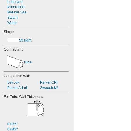
Lubricant
Mineral Oil
Natural Gas
Steam
Water
Shape
Straight
Connects To
Tube
Compatible With
Let-Lok
Parker CPI
Parker A-Lok
Swagelok®
For Tube Wall Thickness
0.035"
0.049"