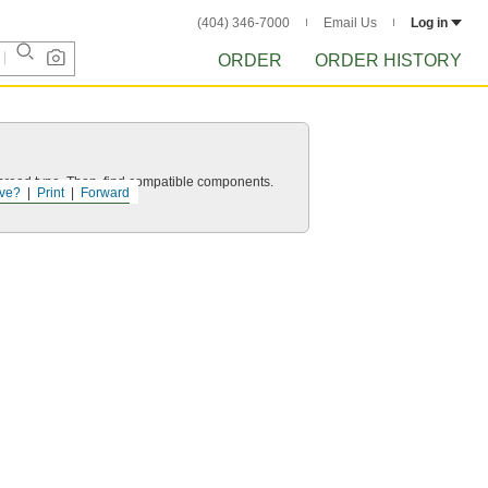
(404) 346-7000
Email Us
Log in
ORDER
ORDER HISTORY
d thread type. Then, find compatible components.
ve?
Print
Forward