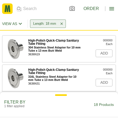
ORDER
VIEW AS
Length: 18 mm
High-Polish Quick-Clamp Sanitary
000000
Tube Fitting
Each
304 Stainless Steel Adapter for 10 mm
Tube x 13 mm Butt Weld
ADD
3636N19
High-Polish Quick-Clamp Sanitary
000000
Tube Fitting
Each
316L Stainless Steel Adapter for 10
mm Tube x 13 mm Butt Weld
ADD
3636N31
High-Polish Quick-Clamp Sanitary
000000
FILTER BY
Tube Fitting
Each
18 Products
1 filter applied
304 Stainless Steel Adapter for 16 mm
Tube x 19 mm Butt Weld
ADD
3636N2