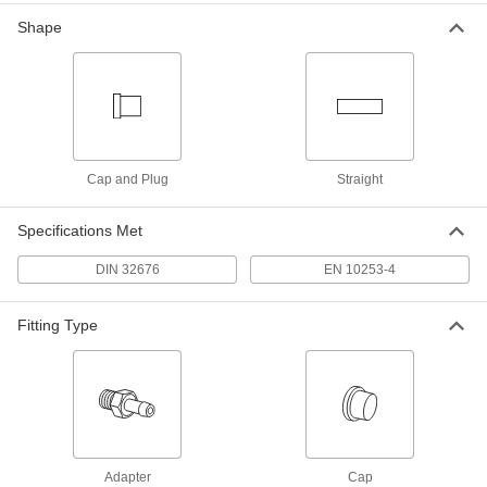
Tube OD
ADD
4520K101
Shape
Ultra-Chemical-Resistant PTFE
000000
Plastic Gasket
Each
for Quick-Clamp Fittings, for 16 mm
Tube OD
ADD
43315K102
Cap and Plug
Straight
Ultra-Chemical-Resistant PTFE
000000
Plastic Gasket
Each
Specifications Met
for Quick-Clamp Fittings, for 20 mm
Tube OD
ADD
43315K103
DIN 32676
EN 10253-4
Fitting Type
Ultra-Chemical-Resistant PTFE
000000
Plastic Gasket
Each
for Quick-Clamp Fittings, for 10 mm
Tube OD
ADD
43315K101
Adapter
Cap