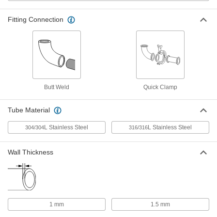
mm Tube OD
ADD
3651N43
Fitting Connection
Water- and Steam-Resistant EPDM
000000
Rubber Gasket
Each
for Quick-Clamp Tube Fittings, for 16
mm Tube OD
ADD
3651N44
Butt Weld
Quick Clamp
High-Temperature Silicone Rubber
00000
Gasket
Each
for Quick-Clamp Fittings, for 20 mm
Tube Material
Tube OD
ADD
4520K103
L Stainless Steel
L Stainless Steel
304/304
316/316
High-Temperature Silicone Rubber
00000
Wall Thickness
Gasket
Each
for Quick-Clamp Fittings, for 16 mm
Tube OD
ADD
4520K102
High-Temperature Silicone Rubber
00000
1 mm
1.5 mm
Gasket
Each
for Quick-Clamp Fittings, for 10 mm