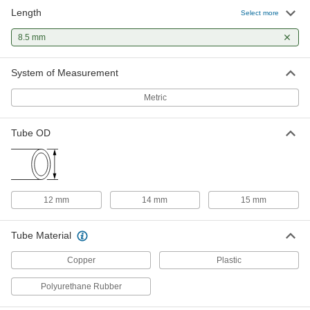
Length
Select more
Sleeves for 12 mm Tube OD Brass
00000
Compression Tube Fitting for Air
Each
8.5 mm
and Water
3868N383
ADD
System of Measurement
Metric
Sleeves for 14 mm Tube OD Brass
00000
Compression Tube Fitting for Air
Each
and Water
Tube OD
3868N384
ADD
Sleeves for 15 mm Tube OD Brass
00000
Compression Tube Fitting for Air
Each
and Water
12 mm
14 mm
15 mm
3868N385
ADD
Tube Material
Copper
Plastic
Polyurethane Rubber