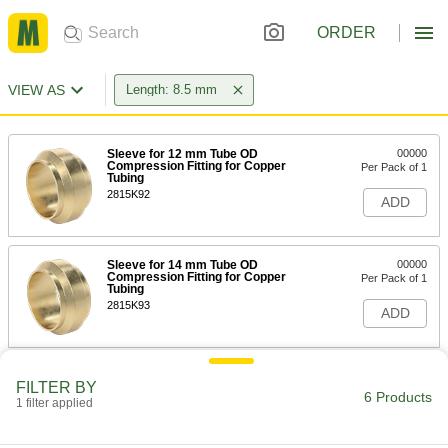
ORDER
VIEW AS
Length: 8.5 mm
Sleeve for 12 mm Tube OD
00000
Compression Fitting for Copper
Per Pack of 1
Tubing
2815K92
ADD
Sleeve for 14 mm Tube OD
00000
Compression Fitting for Copper
Per Pack of 1
Tubing
2815K93
ADD
Sleeve for 15 mm Tube OD
00000
FILTER BY
Compression Fitting for Copper
Per Pack of 1
6 Products
Tubing
1 filter applied
2815K94
ADD