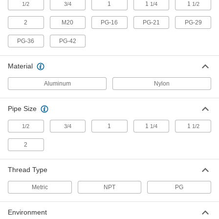
Width, 1-1/2 NPT
1
1
1
1/2
3/4
1/4
1/2
7707N25
ADD
2
M20
PG-16
PG-21
PG-29
Multi-Cord Grip for Building Cable
000000
PG-36
PG-42
Each
Aluminum, for 1.13" to, 0.89" Cord
Width, 1-1/2 NPT
7707N24
ADD
Material
Aluminum
Nylon
Multi-Cord Grip for Building Cable
000000
Each
Aluminum, for 1.24" to, 0.66" Cord
Width, 1-1/2 NPT
Pipe Size
7707N23
ADD
1
1
1
1/2
3/4
1/4
1/2
Multi-Cord Grip for Building Cable
000000
2
Each
Aluminum, for 1.13" to, 0.66" Cord
Width, 1-1/2 NPT
7707N22
ADD
Thread Type
Metric
NPT
PG
Multi-Cord Grip for Building Cable
000000
Each
Aluminum, for 1.13" Cord Width, 1-1/2
NPT
7707N21
Environment
ADD