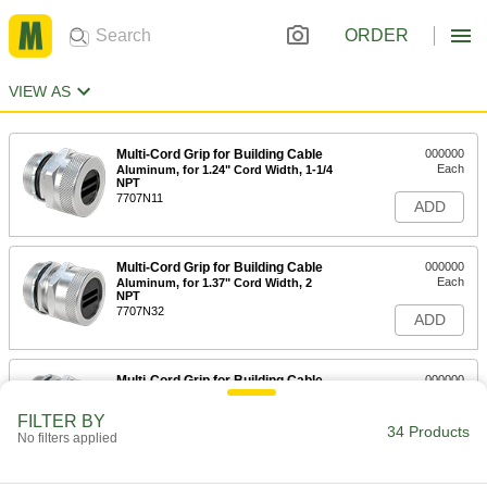
ORDER
VIEW AS
Multi-Cord Grip for Building Cable
000000
Each
Aluminum, for 1.24" Cord Width, 1-1/4
NPT
7707N11
ADD
Multi-Cord Grip for Building Cable
000000
Each
Aluminum, for 1.37" Cord Width, 2
NPT
7707N32
ADD
Multi-Cord Grip for Building Cable
000000
Each
Aluminum, for 1.65" Cord Width, 2
NPT
FILTER BY
7707N31
34 Products
ADD
No filters applied