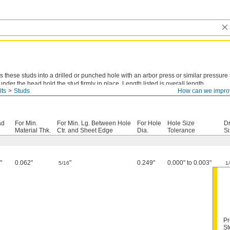
s these studs into a drilled or punched hole with an arbor press or similar pressure 
 under the head hold the stud firmly in place. Length listed is overall length.
lts
Studs
How can we impro
-Plated Steel—
The most common choice for areas with occasional exposure to moi
ad
For Min.
For Min. Lg. Between Hole
For Hole
Hole Size
Dr
Material Thk.
Ctr. and Sheet Edge
Dia.
Tolerance
Si
"
0.062"
"
0.249"
0.000" to 0.003"
4
5/16
1
Pr
St