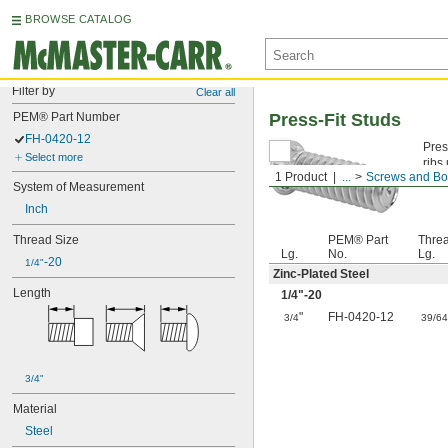
BROWSE CATALOG
Filter by
Clear all
PEM® Part Number
Press-Fit Studs
FH-0420-12
Pres
Select more
ribs
1 Product
...
Screws and Bo
Zinc
System of Measurement
Inch
Thread Size
PEM® Part
Thre
Lg.
No.
Lg.
-20
1/4"
Zinc-Plated Steel
Length
1/4
"-20
"
FH-0420-12
3/4
39/6
3/4"
Material
Steel