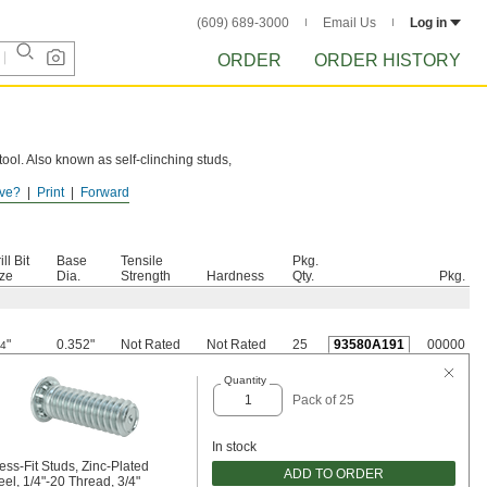
(609) 689-3000
Email Us
Log in
ORDER
ORDER HISTORY
tool. Also known as self-clinching studs,
ve?
Print
Forward
sture.
ill Bit
Base
Tensile
Pkg.
ze
Dia.
Strength
Hardness
Qty.
Pkg.
"
0.352"
Not Rated
Not Rated
25
93580A191
00000
/4
Quantity
Pack of 25
In stock
ess-Fit Studs, Zinc-Plated
ADD TO ORDER
eel, 1/4"-20 Thread, 3/4"