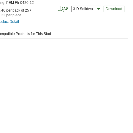
ng, PEM Fh-0420-12
3-D Solidworks
Download
.46 per pack of 25 /
.22 per piece
oduct Detail
mpatible Products for This Stud