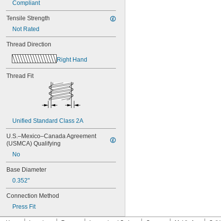
Compliant
Tensile Strength
Not Rated
Thread Direction
Right Hand
Thread Fit
Unified Standard Class 2A
U.S.–Mexico–Canada Agreement 
(USMCA) Qualifying
No
Base Diameter
0.352"
Connection Method
Press Fit