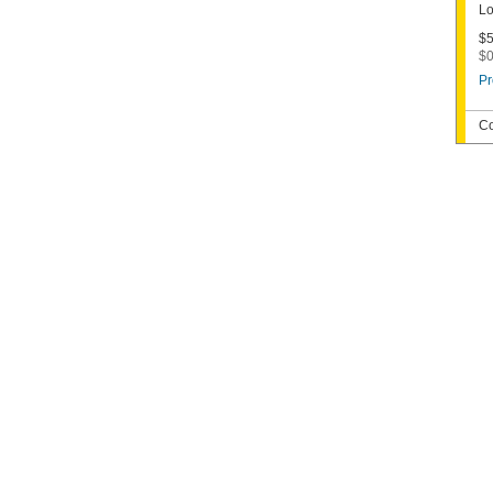
Lo
$5
$0
Pr
Co