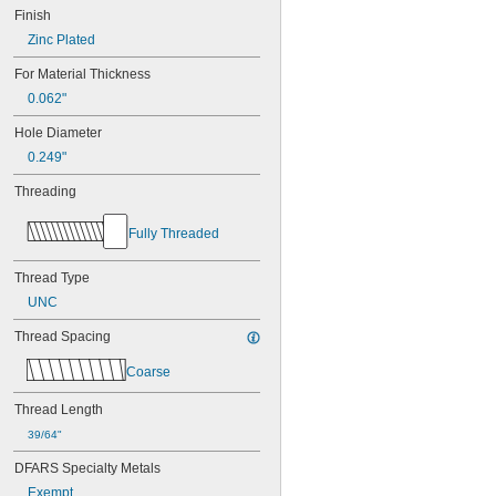
Finish
Zinc Plated
For Material Thickness
0.062"
Hole Diameter
0.249"
Threading
Fully Threaded
Thread Type
UNC
Thread Spacing
Coarse
Thread Length
39/64"
DFARS Specialty Metals
Exempt