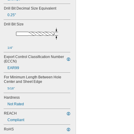
Drill Bit Decimal Size Equivalent
0.25"
Drill Bit Size
1/4"
Export Control Classification Number 
(ECCN)
EAR99
For Minimum Length Between Hole 
Center and Sheet Edge
5/16"
Hardness
Not Rated
REACH
Compliant
RoHS