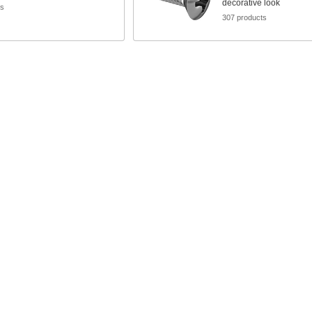
decorative look
ts
307 products