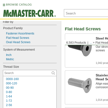
BROWSE CATALOG
Filter by
Product Family
Flat Head Screws
Fastener Assortments
Flat Head Screws
Steel H
Screws
Oval Head Screws
6,583 Products
...
Flat Hea
Our stron
System of Measurement
screws
Inch
Metric
1,042 pro
Thread Size
Stainle
Head S
0000-160
000-120
Align eas
corrosion
00-90
0-80
1-64
1,014 pro
1-72
2-56