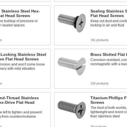
 Stainless Steel Hex-
Sealing Stainless S
lat Head Screws
Flat Head Screws
he buildup of pressure or
Keep out dust and cont
n sealed spaces
locking in air and fluid
ts
191 products
Locking Stainless Steel
Brass Slotted Flat
ve Flat Head Screws
Corrosion resistant, co
nonmagnetic with a basi
rrosion and won't come loose
ery with mild vibration
ts
134 products
nd-Thread Stainless
Titanium Phillips F
ex-Drive Flat Head
Screws
The best of both worlds,
lightweight and resist c
e left to tighten and prevent
than stainless steel
g from counterclockwise
ts
39 products