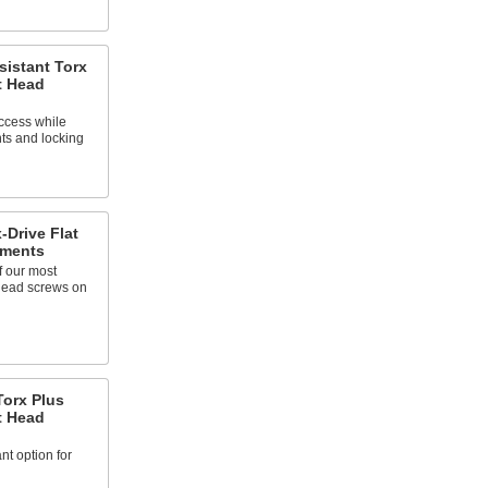
sistant Torx
t Head
ccess while
ts and locking
-Drive Flat
tments
f our most
 head screws on
Torx Plus
t Head
nt option for