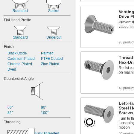
Rounded
Socket
Venting
Drive F
Flat Head Profile
Prevent t
vacuum i
Standard
Undercut
75 produc
Finish
Black Oxide
Painted
Thread-
Cadmium Plated
PTFE Coated
Hex-Dri
Chrome Plated
Zinc Plated
Resist co
Dyed
on machin
Countersink Angle
48 produc
Left-Ha
60°
90°
Steel H
Screws
82°
100°
Turn to th
Threading
loosenin
motion
Fully Threaded
20 produc