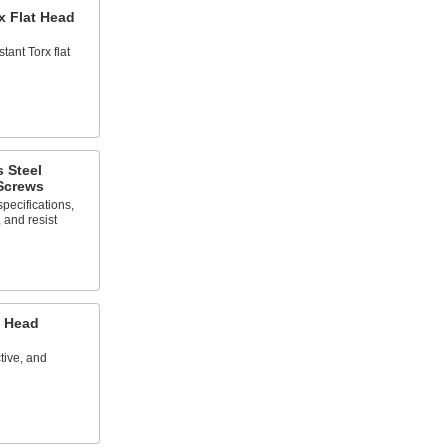
x Flat Head
tant Torx flat
s Steel
 Screws
specifications,
, and resist
t Head
tive, and