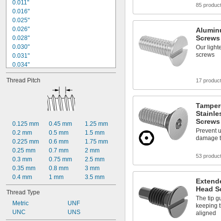
0.215"
0.011"
85 produc
0.224"
0.016"
0.225"
0.025"
0.026"
Alumin
Screws
0.028"
0.030"
Our light
screws
0.031"
0.034"
0.035"
Thread Pitch
17 produc
0.036"
0.037"
0.038"
Tamper
0.039"
Stainle
0.040"
Screws
0.125 mm
0.45 mm
1.25 mm
0.042"
Prevent 
0.2 mm
0.5 mm
1.5 mm
0.043"
damage 
0.225 mm
0.6 mm
1.75 mm
0.044"
0.25 mm
0.7 mm
2 mm
0.047"
53 produc
0.3 mm
0.75 mm
2.5 mm
0.35 mm
0.8 mm
3 mm
0.4 mm
1 mm
3.5 mm
Extende
Head S
Thread Type
The tip g
Metric
UNF
keeping t
UNC
UNS
aligned