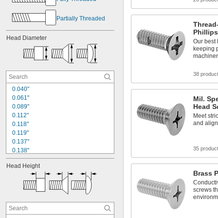
Partially Threaded
Thread-
Phillip
Head Diameter
Our best 
keeping 
machinery
38 produc
0.040"
0.061"
Mil. Spe
Head S
0.089"
0.112"
Meet stric
and align
0.118"
0.119"
0.137"
35 produc
0.138"
0.162"
Head Height
0.168"
Brass P
0.172"
Conducti
0.174"
screws th
0.187"
environm
0.197"
0.212"