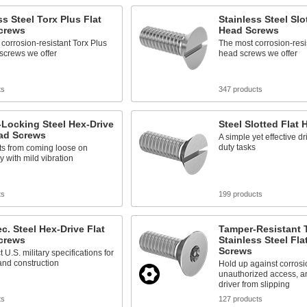
ss Steel Torx Plus Flat
Stainless Steel Slo
crews
Head Screws
corrosion-resistant Torx Plus
The most corrosion-resist
 screws we offer
head screws we offer
ts
347 products
Locking Steel Hex-Drive
Steel Slotted Flat
ead Screws
A simple yet effective dri
duty tasks
ts from coming loose on
 with mild vibration
ts
199 products
ec. Steel Hex-Drive Flat
Tamper-Resistant 
crews
Stainless Steel Fla
Screws
t U.S. military specifications for
and construction
Hold up against corrosi
unauthorized access, a
driver from slipping
ts
127 products