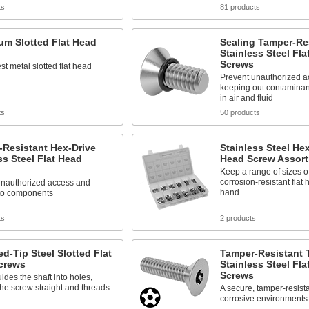
ts
81 products
um Slotted Flat Head
Sealing Tamper-Re
Stainless Steel Fla
Screws
est metal slotted flat head
Prevent unauthorized a
keeping out contaminan
in air and fluid
ts
50 products
-Resistant Hex-Drive
Stainless Steel Hex
ss Steel Flat Head
Head Screw Assor
Keep a range of sizes o
corrosion-resistant flat
unauthorized access and
hand
to components
ts
2 products
d-Tip Steel Slotted Flat
Tamper-Resistant 
crews
Stainless Steel Fla
Screws
uides the shaft into holes,
he screw straight and threads
A secure, tamper-resista
corrosive environments