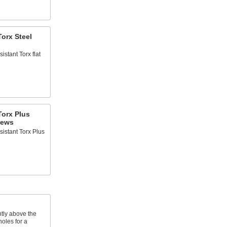
orx Steel
istant Torx flat
Torx Plus
rews
sistant Torx Plus
htly above the
oles for a