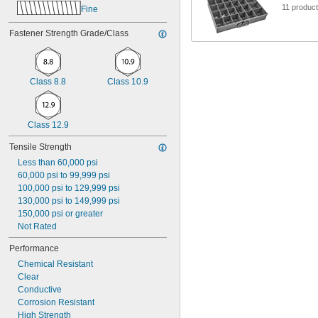
1"
11 produc
Fine
Fastener Strength Grade/Class
Class 8.8
Class 10.9
Class 12.9
Tensile Strength
Less than 60,000 psi
60,000 psi to 99,999 psi
100,000 psi to 129,999 psi
130,000 psi to 149,999 psi
150,000 psi or greater
Not Rated
Performance
Chemical Resistant
Clear
Conductive
Corrosion Resistant
High Strength