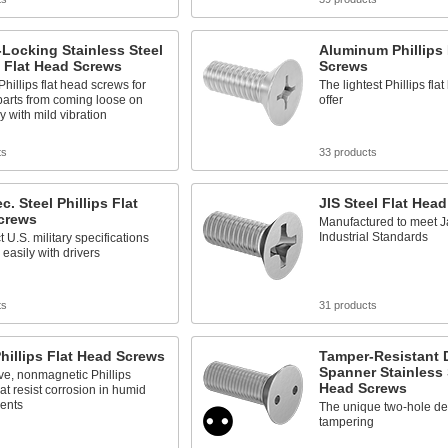
Locking Stainless Steel
Aluminum Phillips 
s Flat Head Screws
Screws
Phillips flat head screws for
The lightest Phillips fl
parts from coming loose on
offer
 with mild vibration
ts
33 products
c. Steel Phillips Flat
JIS Steel Flat Hea
crews
Manufactured to meet 
Industrial Standards
t U.S. military specifications
 easily with drivers
ts
31 products
hillips Flat Head Screws
Tamper-Resistant D
Spanner Stainless 
ve, nonmagnetic Phillips
Head Screws
at resist corrosion in humid
ents
The unique two-hole de
tampering