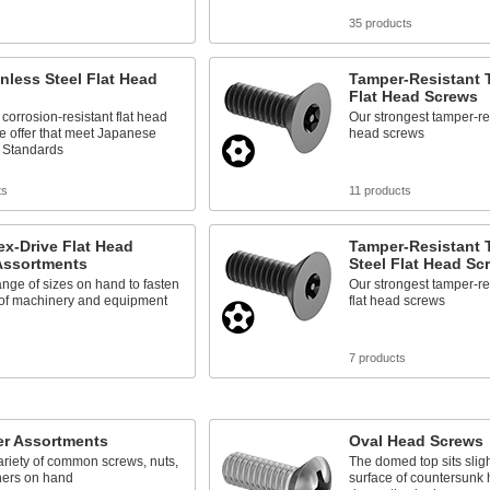
s
35 products
inless Steel Flat Head
Tamper-Resistant T
Flat Head Screws
corrosion-resistant flat head
Our strongest tamper-res
e offer that meet Japanese
head screws
l Standards
ts
11 products
ex-Drive Flat Head
Tamper-Resistant 
Assortments
Steel Flat Head Sc
nge of sizes on hand to fasten
Our strongest tamper-re
 of machinery and equipment
flat head screws
s
7 products
er Assortments
Oval Head Screws
riety of common screws, nuts,
The domed top sits slig
ers on hand
surface of countersunk h