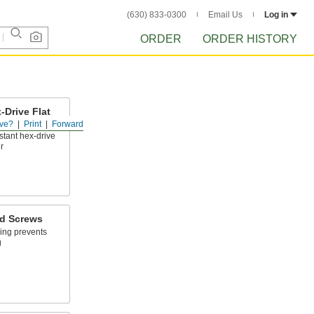
(630) 833-0300
Email Us
Log in
ORDER
ORDER HISTORY
-Drive Flat
ve?
Print
Forward
stant hex-drive
r
ad Screws
ing prevents
g