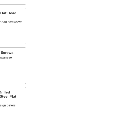
Flat Head
at head screws we
d Screws
Japanese
rilled
Steel Flat
sign deters