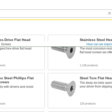
ex-Drive Flat Head
Stainless Steel Hex
Head Screws
d Screws
How can we impro
gest hex-drive flat head
The most corrosion-resi
flat head screws we offe
ducts
1,136 products
ss Steel Phillips Flat
Steel Torx Flat He
crews
The deep six-lobe open
your driver from slippin
ily with drivers and resist
ducts
125 products