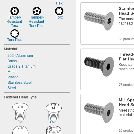
Hex
7/8"
Stainle
Head S
Tamper-
Tamper-
Torx
The most 
Resistant 
Resistant 
flat head
Torx
Torx Plus
66 produc
Torx Plus
Material
Thread-
2024 Aluminum
Flat H
Brass
Keep par
Grade 2 Titanium
machinery
Metal
Plastic
Stainless Steel
76 produc
Steel
Fastener Head Type
Mil. Sp
Head S
Meet stric
material 
Flat
Oval
16 produc