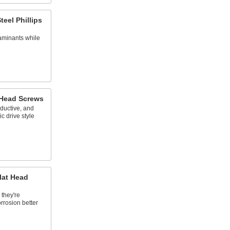
teel Phillips
aminants while
 Head Screws
nductive, and
c drive style
lat Head
 they're
orrosion better