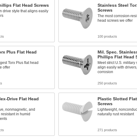
hillips Flat Head Screws
Stainless Steel Tor
Screws
drive style that aligns easily
ers
The most corrosion-resis
head screws we offer
cts
100 products
orx Plus Flat Head
Mil. Spec. Stainles
Phillips Flat Head
gest Torx Plus flat head
Meet strict U.S. military 
 offer
align easily with drivers
corrosion
ts
250 products
ex-Drive Flat Head
Plastic Slotted Fla
Screws
ve, nonmagnetic, and
Lightweight, nonconduc
 resistant in humid
naturally rust resistant
ents
cts
271 products