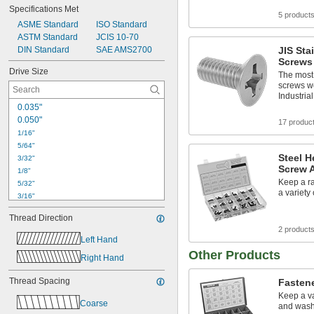
Specifications Met
5 product
ASME Standard
ISO Standard
ASTM Standard
JCIS 10-70
DIN Standard
SAE AMS2700
JIS Sta
Screws
Drive Size
The most 
screws w
Industria
0.035"
0.050"
17 produc
1/16"
5/64"
Steel H
3/32"
Screw 
1/8"
Keep a ra
5/32"
a variety
3/16"
7/32"
Thread Direction
1/4"
2 product
5/16"
Left Hand
3/8"
Other Products
Right Hand
1/2"
9/16"
Thread Spacing
Fasten
5/8"
Keep a va
3/4"
Coarse
and wash
7/8"