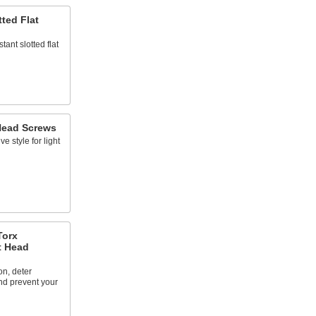
tted Flat
ant slotted flat
 Head Screws
ve style for light
Torx
t Head
on, deter
nd prevent your