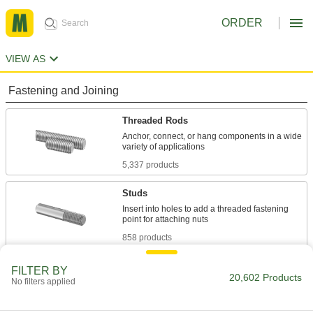
ORDER
VIEW AS
Fastening and Joining
Threaded Rods
Anchor, connect, or hang components in a wide
5,337 products
Studs
Insert into holes to add a threaded fastening
858 products
Shoulder Screws
FILTER BY
20,602 Products
No filters applied
Rotate parts around the cylinder under the head
6,603 products