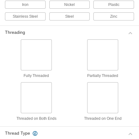
Line up holes in sheet metal, I-beams, and
Iron
Nickel
Plastic
151 products
Stainless Steel
Steel
Zinc
Pipe Flange Aligners
Threading
Line up flange holes so they bolt securely and
5 products
Material Handling
Turnbuckles
Fully Threaded
Partially Threaded
Twist the body or end fittings to adjust the length
135 products
Heating, Ventilation, and Air Conditioning
Threaded on Both Ends
Threaded on One End
Insulation Hanger Studs
Press insulation sheets onto the spike to secure
Thread Type