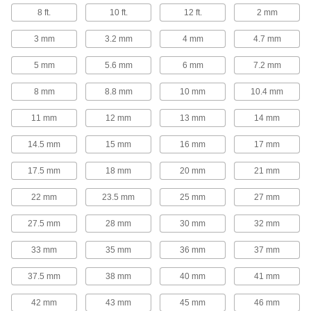
8 ft.
10 ft.
12 ft.
2 mm
3 products
3 mm
3.2 mm
4 mm
4.7 mm
Ball Screws and Nuts
5 mm
5.6 mm
6 mm
7.2 mm
Internal ball bearings roll on screws for low
friction when moving components at high
8 mm
8.8 mm
10 mm
10.4 mm
200 products
11 mm
12 mm
13 mm
14 mm
Ball Screw/Splines
14.5 mm
15 mm
16 mm
17 mm
Transmit rotary power, move loads along the
17.5 mm
18 mm
20 mm
21 mm
3 products
22 mm
23.5 mm
25 mm
27 mm
Lead and Ball Screw End Supports
27.5 mm
28 mm
30 mm
32 mm
Brace and secure the ends of lead screws and
33 mm
35 mm
36 mm
37 mm
16 products
37.5 mm
38 mm
40 mm
41 mm
Shafts
Transmit power, motion, and speed between
42 mm
43 mm
45 mm
46 mm