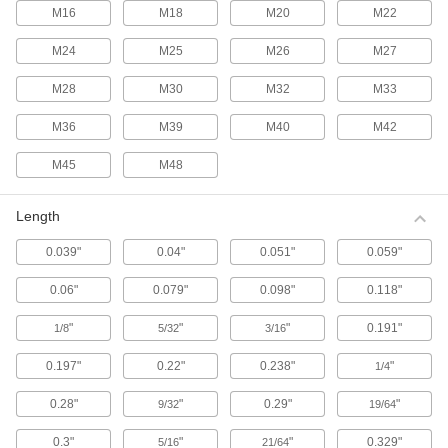
M16
M18
M20
M22
Stud Welding Pins
M24
M25
M26
M27
Secure insulation to metal equipment such as
M28
M30
M32
M33
7 products
M36
M39
M40
M42
Stud Welding Collets
M45
M48
Securely hold studs and pins in place while
6 products
Length
Fabricating and Machining
0.039"
0.04"
0.051"
0.059"
0.06"
0.079"
0.098"
0.118"
Setup Studs
Secure setup clamps and fixtures to your
"
"
"
0.191"
1/8
5/32
3/16
619 products
0.197"
0.22"
0.238"
"
1/4
Locating and Support Buttons
0.28"
"
0.29"
"
9/32
19/64
Secure and position workpieces and fixtures
0.3"
"
"
0.329"
5/16
21/64