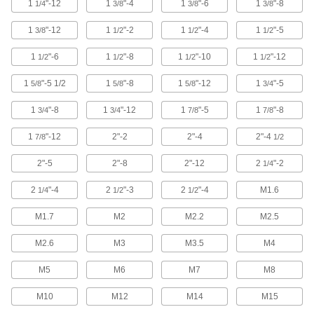
1
"-12
1
"-4
1
"-6
1
"-8
1/4
3/8
3/8
3/8
489 products
1
"-12
1
"-2
1
"-4
1
"-5
3/8
1/2
1/2
1/2
Spring Plungers
1
"-6
1
"-8
1
"-10
1
"-12
1/2
1/2
1/2
1/2
Apply accurate, consistent pressure for
1
"-5 1/2
1
"-8
1
"-12
1
"-5
5/8
5/8
5/8
3/4
992 products
1
"-8
1
"-12
1
"-5
1
"-8
3/4
3/4
7/8
7/8
Standoffs
1
"-12
2"-2
2"-4
2"-4
7/8
1/2
Threaded to separate or connect parts as well
2"-5
2"-8
2"-12
2
"-2
1/4
3 products
2
"-4
2
"-3
2
"-4
M1.6
1/4
1/2
1/2
Stud Welding Threaded Studs
Fasten a variety of components to thin metal
M1.7
M2
M2.2
M2.5
33 products
M2.6
M3
M3.5
M4
Stud Welders
M5
M6
M7
M8
Join studs and pins to metal, leaving no marks
M10
M12
M14
M15
1 product