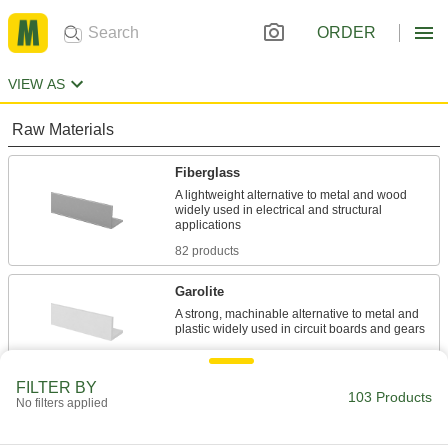
ORDER
VIEW AS
Raw Materials
Fiberglass
A lightweight alternative to metal and wood
widely used in electrical and structural
82 products
Garolite
A strong, machinable alternative to metal and
21 products
FILTER BY
103 Products
No filters applied