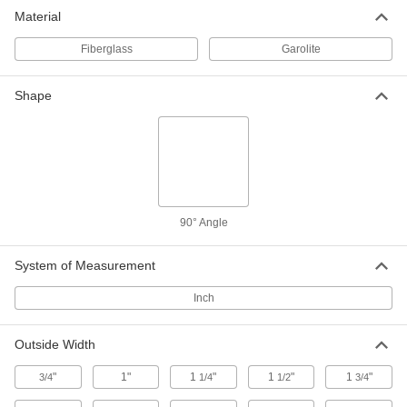
Material
Fiberglass
Garolite
Shape
90° Angle
System of Measurement
Inch
Outside Width
"
1"
1
"
1
"
1
"
3/4
1/4
1/2
3/4